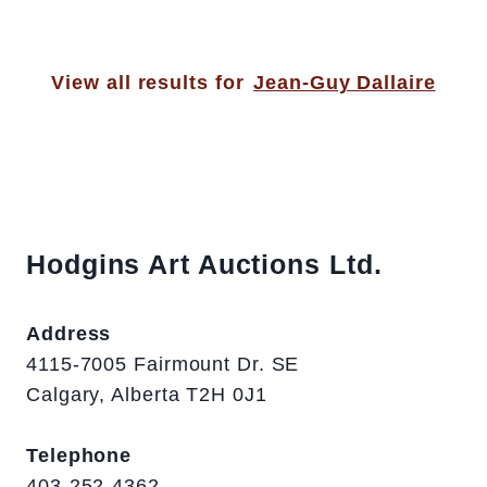
View all results for
Jean-Guy Dallaire
Hodgins Art Auctions Ltd.
Address
4115-7005 Fairmount Dr. SE
Calgary, Alberta T2H 0J1
Telephone
403-252-4362