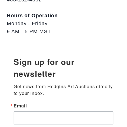
Hours of Operation
Monday - Friday
9 AM - 5 PM MST
Sign up for our
newsletter
Get news from Hodgins Art Auctions directly 
to your inbox.
Email