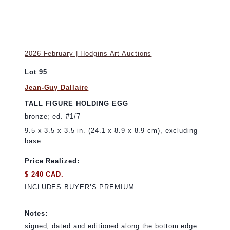
2026 February | Hodgins Art Auctions
Lot 95
Jean-Guy Dallaire
TALL FIGURE HOLDING EGG
bronze; ed. #1/7
9.5 x 3.5 x 3.5 in. (24.1 x 8.9 x 8.9 cm), excluding
base
Price Realized:
$ 240 CAD.
INCLUDES BUYER’S PREMIUM
Notes:
signed, dated and editioned along the bottom edge