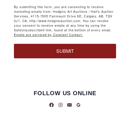
By submitting this form, you are consenting to receive
marketing emails from: Hodgins Art Auctions / Hall's Auction
Services, 4115-7005 Fairmount Drive SE, Calgary, AB, T2H
0J1, CA, http://www.hodginsauction.com. You can revoke
your consent to receive emails at any time by using the
SafeUnsubscribe® link, found at the bottom of every email.
Emails are serviced by Constant Contact.
SUBMIT
FOLLOW US ONLINE