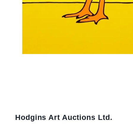
Hodgins Art Auctions Ltd.