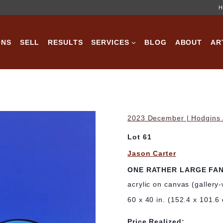
H
ONS
SELL
RESULTS
SERVICES
BLOG
ABOUT
AR
2023 December | Hodgins A
Lot 61
Jason Carter
ONE RATHER LARGE FA
acrylic on canvas (gallery
60 x 40 in. (152.4 x 101.6
Price Realized: