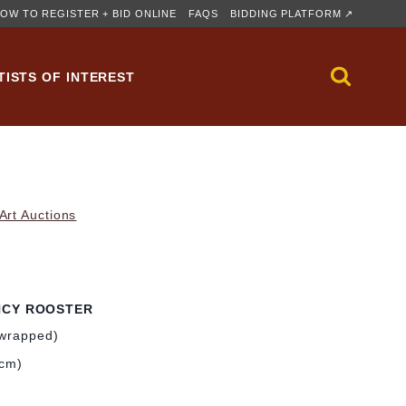
OW TO REGISTER + BID ONLINE
FAQS
BIDDING PLATFORM ↗
TISTS OF INTEREST
rt Auctions
NCY ROOSTER
-wrapped)
 cm)