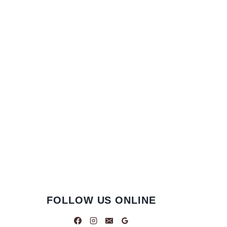
FOLLOW US ONLINE