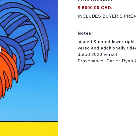
$ 6600.00 CAD.
INCLUDES BUYER’S PRE
Notes:
signed & dated lower right 
verso and additionally title
dated 2020 verso)
Provenance: Carter-Ryan 