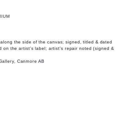
MIUM
along the side of the canvas; signed, titled & dated
d on the artist’s label; artist’s repair noted (signed &
Gallery, Canmore AB