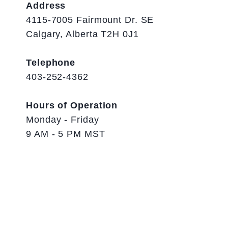
Address
4115-7005 Fairmount Dr. SE
Calgary, Alberta T2H 0J1
Telephone
403-252-4362
Hours of Operation
Monday - Friday
9 AM - 5 PM MST