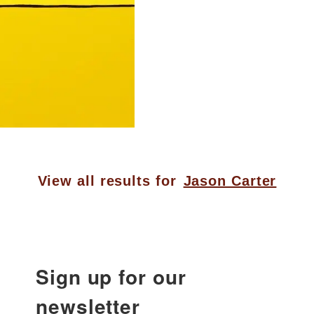
View all results for
Jason Carter
Sign up for our
newsletter