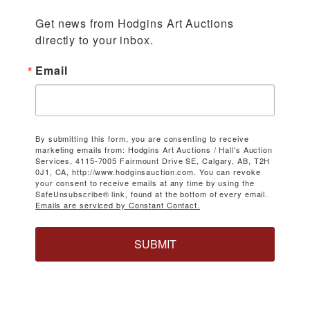
Get news from Hodgins Art Auctions 
directly to your inbox.
Email
By submitting this form, you are consenting to receive
marketing emails from: Hodgins Art Auctions / Hall's Auction
Services, 4115-7005 Fairmount Drive SE, Calgary, AB, T2H
0J1, CA, http://www.hodginsauction.com. You can revoke
your consent to receive emails at any time by using the
SafeUnsubscribe® link, found at the bottom of every email.
Emails are serviced by Constant Contact.
SUBMIT