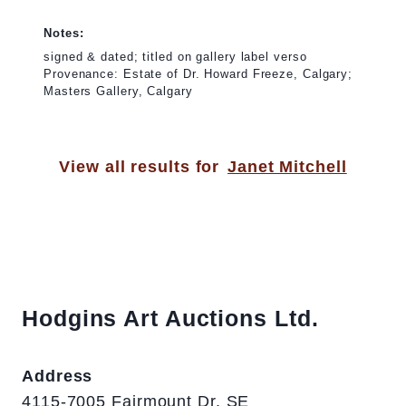
Notes:
signed & dated; titled on gallery label verso
Provenance: Estate of Dr. Howard Freeze, Calgary;
Masters Gallery, Calgary
View all results for
Janet Mitchell
Hodgins Art Auctions Ltd.
Address
4115-7005 Fairmount Dr. SE