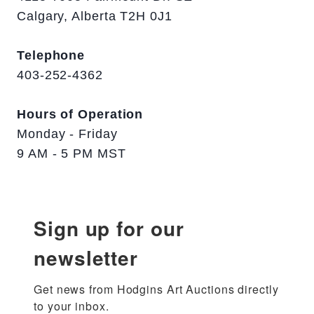
Calgary, Alberta T2H 0J1
Telephone
403-252-4362
Hours of Operation
Monday - Friday
9 AM - 5 PM MST
Sign up for our
newsletter
Get news from Hodgins Art Auctions directly 
to your inbox.