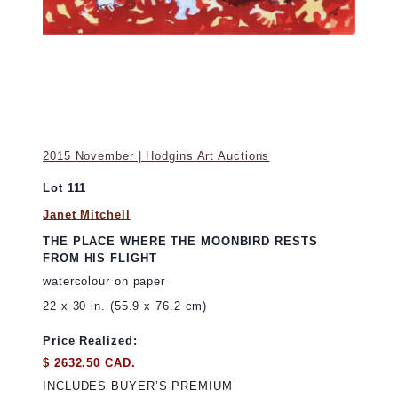
2015 November | Hodgins Art Auctions
Lot 111
Janet Mitchell
THE PLACE WHERE THE MOONBIRD RESTS
FROM HIS FLIGHT
watercolour on paper
22 x 30 in. (55.9 x 76.2 cm)
Price Realized:
$ 2632.50 CAD.
INCLUDES BUYER’S PREMIUM