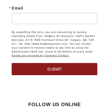
Email
By submitting this form, you are consenting to receive
marketing emails from: Hodgins Art Auctions / Hall's Auction
Services, 4115-7005 Fairmount Drive SE, Calgary, AB, T2H
0J1, CA, http://www.hodginsauction.com. You can revoke
your consent to receive emails at any time by using the
SafeUnsubscribe® link, found at the bottom of every email.
Emails are serviced by Constant Contact.
SUBMIT
FOLLOW US ONLINE