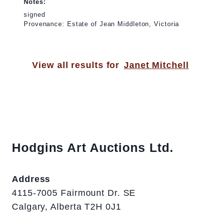
Notes:
signed
Provenance: Estate of Jean Middleton, Victoria
View all results for
Janet Mitchell
Hodgins Art Auctions Ltd.
Address
4115-7005 Fairmount Dr. SE
Calgary, Alberta T2H 0J1