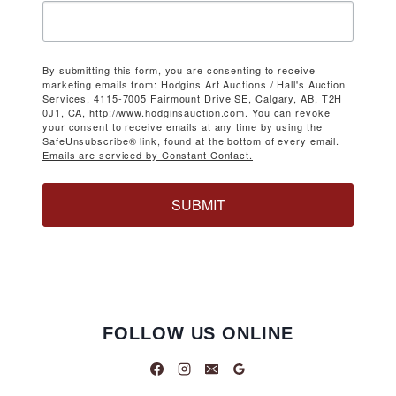
By submitting this form, you are consenting to receive
marketing emails from: Hodgins Art Auctions / Hall's Auction
Services, 4115-7005 Fairmount Drive SE, Calgary, AB, T2H
0J1, CA, http://www.hodginsauction.com. You can revoke
your consent to receive emails at any time by using the
SafeUnsubscribe® link, found at the bottom of every email.
Emails are serviced by Constant Contact.
SUBMIT
FOLLOW US ONLINE