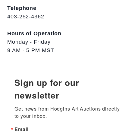
Telephone
403-252-4362
Hours of Operation
Monday - Friday
9 AM - 5 PM MST
Sign up for our
newsletter
Get news from Hodgins Art Auctions directly 
to your inbox.
Email