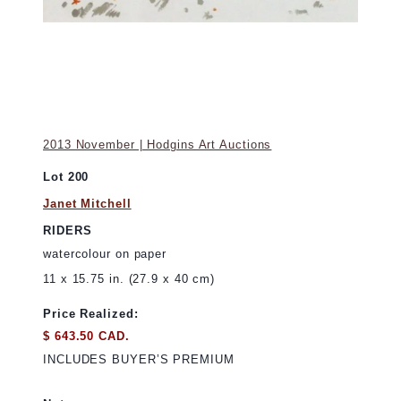
2013 November | Hodgins Art Auctions
Lot 200
Janet Mitchell
RIDERS
watercolour on paper
11 x 15.75 in. (27.9 x 40 cm)
Price Realized:
$ 643.50 CAD.
INCLUDES BUYER’S PREMIUM