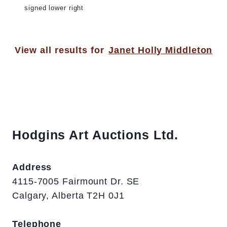
signed lower right
View all results for
Janet Holly Middleton
Hodgins Art Auctions Ltd.
Address
4115-7005 Fairmount Dr. SE
Calgary, Alberta T2H 0J1
Telephone