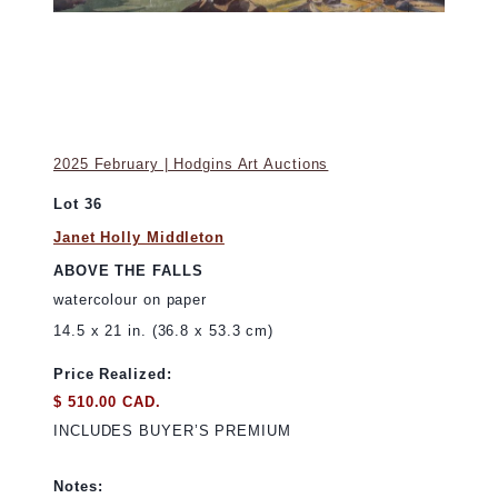
2025 February | Hodgins Art Auctions
Lot 36
Janet Holly Middleton
ABOVE THE FALLS
watercolour on paper
14.5 x 21 in. (36.8 x 53.3 cm)
Price Realized:
$ 510.00 CAD.
INCLUDES BUYER’S PREMIUM
Notes: