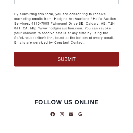
By submitting this form, you are consenting to receive
marketing emails from: Hodgins Art Auctions / Hall's Auction
Services, 4115-7005 Fairmount Drive SE, Calgary, AB, T2H
0J1, CA, http://www.hodginsauction.com. You can revoke
your consent to receive emails at any time by using the
SafeUnsubscribe® link, found at the bottom of every email.
Emails are serviced by Constant Contact.
SUBMIT
FOLLOW US ONLINE