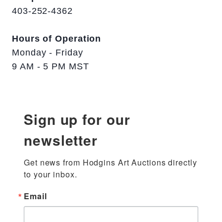
403-252-4362
Hours of Operation
Monday - Friday
9 AM - 5 PM MST
Sign up for our
newsletter
Get news from Hodgins Art Auctions directly 
to your inbox.
Email