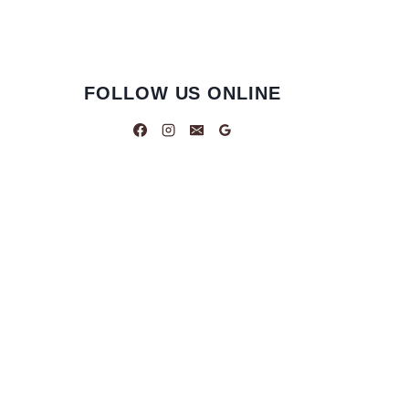
FOLLOW US ONLINE