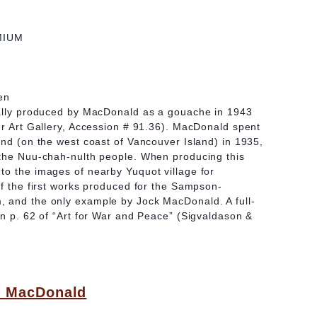
MIUM
en
ially produced by MacDonald as a gouache in 1943
er Art Gallery, Accession # 91.36). MacDonald spent
und (on the west coast of Vancouver Island) in 1935,
 the Nuu-chah-nulth people. When producing this
to the images of nearby Yuquot village for
of the first works produced for the Sampson-
 and the only example by Jock MacDonald. A full-
on p. 62 of “Art for War and Peace” (Sigvaldason &
) MacDonald