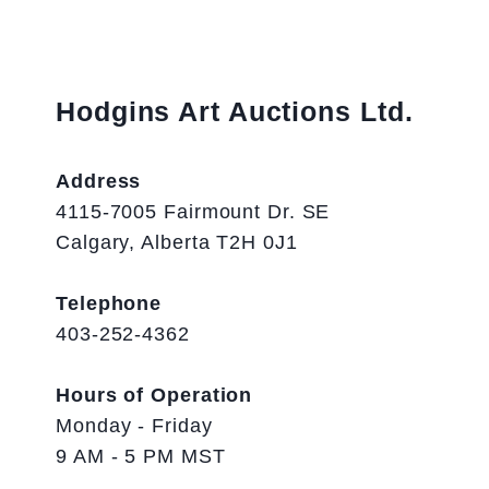
Hodgins Art Auctions Ltd.
Address
4115-7005 Fairmount Dr. SE
Calgary, Alberta T2H 0J1
Telephone
403-252-4362
Hours of Operation
Monday - Friday
9 AM - 5 PM MST