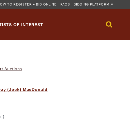
OW TO REGISTER + BID ONLINE
FAQS
BIDDING PLATFORM ↗
TISTS OF INTEREST
rt Auctions
way (Jock) MacDonald
cm)