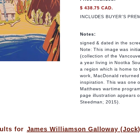
$ 438.75 CAD.
INCLUDES BUYER’S PRE
Notes:
signed & dated in the scre
Note: This image was init
(collection of the Vancouv
a year living in Nootka So
a region which is home to
work, MacDonald returned 
inspiration. This was one 
Matthews wartime program,
page illustration appears 
Steedman; 2015).
ults for
James Williamson Galloway (Jock