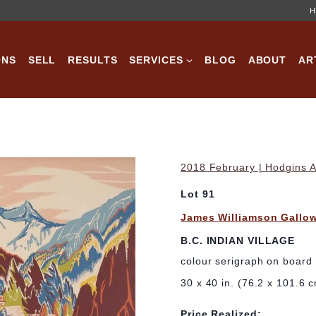
H
ONS
SELL
RESULTS
SERVICES
BLOG
ABOUT
AR
2018 February | Hodgins A
Lot 91
James Williamson Gallo
B.C. INDIAN VILLAGE
colour serigraph on board
30 x 40 in. (76.2 x 101.6 
Price Realized: