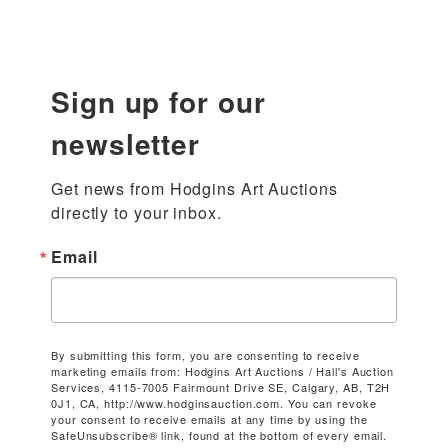
Sign up for our
newsletter
Get news from Hodgins Art Auctions 
directly to your inbox.
Email
By submitting this form, you are consenting to receive
marketing emails from: Hodgins Art Auctions / Hall's Auction
Services, 4115-7005 Fairmount Drive SE, Calgary, AB, T2H
0J1, CA, http://www.hodginsauction.com. You can revoke
your consent to receive emails at any time by using the
SafeUnsubscribe® link, found at the bottom of every email.