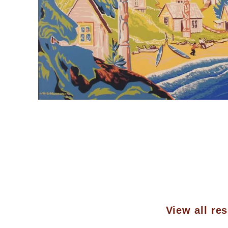
View all res