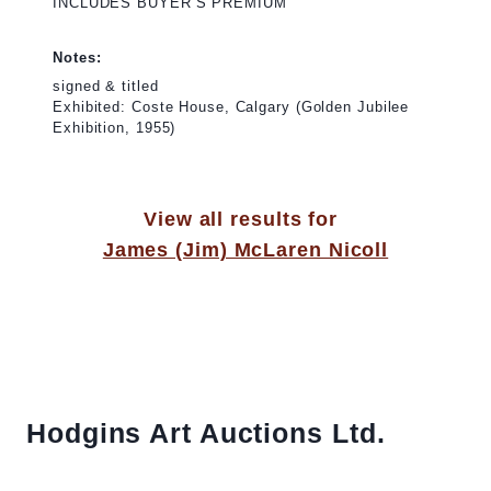
INCLUDES BUYER’S PREMIUM
Notes:
signed & titled
Exhibited: Coste House, Calgary (Golden Jubilee
Exhibition, 1955)
View all results for
James (Jim) McLaren Nicoll
Hodgins Art Auctions Ltd.