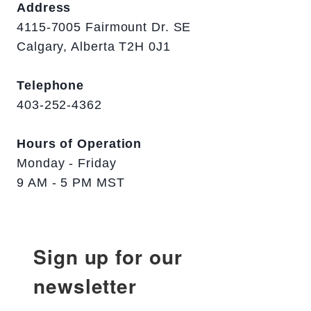
Address
4115-7005 Fairmount Dr. SE
Calgary, Alberta T2H 0J1
Telephone
403-252-4362
Hours of Operation
Monday - Friday
9 AM - 5 PM MST
Sign up for our
newsletter