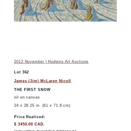
2012 November | Hodgins Art Auctions
Lot 362
James (Jim) McLaren Nicoll
THE FIRST SNOW
oil on canvas
24 x 28.25 in. (61 x 71.8 cm)
Price Realized:
$ 3450.00 CAD.