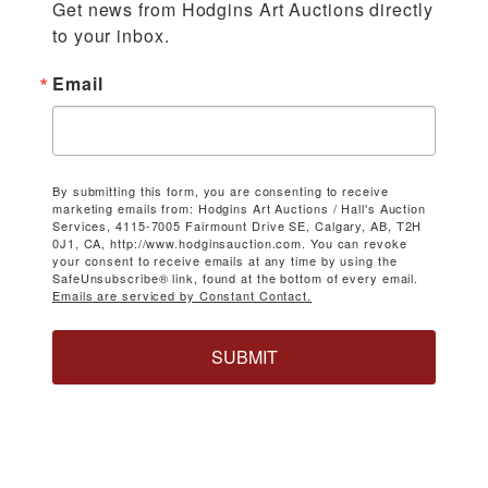
Get news from Hodgins Art Auctions directly 
to your inbox.
Email
By submitting this form, you are consenting to receive
marketing emails from: Hodgins Art Auctions / Hall's Auction
Services, 4115-7005 Fairmount Drive SE, Calgary, AB, T2H
0J1, CA, http://www.hodginsauction.com. You can revoke
your consent to receive emails at any time by using the
SafeUnsubscribe® link, found at the bottom of every email.
Emails are serviced by Constant Contact.
SUBMIT