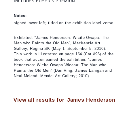
INCLUDES BUYER’S PREMIUM
Notes:
signed lower left; titled on the exhibition label verso
Exhibited: “James Henderson: Wicite Owapa: The
Man who Paints the Old Men”, Mackenzie Art
Gallery, Regina SK (May 1 -September 5, 2010).
This work is illustrated on page 164 (Cat.#96) of the
book that accompanied the exhibition: “James
Henderson: Wicite Owapa Wicasa: The Man who
Paints the Old Men” (Dan Ring, James Lanigan and
Neal Mcleod; Mendel Art Gallery; 2010).
View all results for
James Henderson