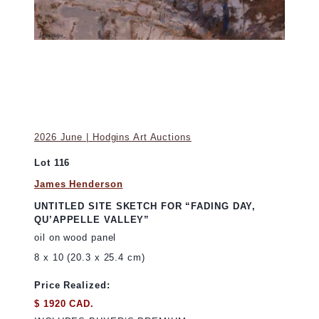
2026 June | Hodgins Art Auctions
Lot 116
James Henderson
UNTITLED SITE SKETCH FOR “FADING DAY,
QU’APPELLE VALLEY”
oil on wood panel
8 x 10 (20.3 x 25.4 cm)
Price Realized:
$ 1920 CAD.