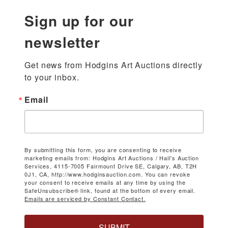
Sign up for our
newsletter
Get news from Hodgins Art Auctions directly 
to your inbox.
Email
By submitting this form, you are consenting to receive
marketing emails from: Hodgins Art Auctions / Hall's Auction
Services, 4115-7005 Fairmount Drive SE, Calgary, AB, T2H
0J1, CA, http://www.hodginsauction.com. You can revoke
your consent to receive emails at any time by using the
SafeUnsubscribe® link, found at the bottom of every email.
Emails are serviced by Constant Contact.
SUBMIT