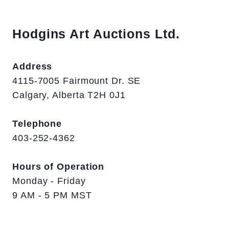
Hodgins Art Auctions Ltd.
Address
4115-7005 Fairmount Dr. SE
Calgary, Alberta T2H 0J1
Telephone
403-252-4362
Hours of Operation
Monday - Friday
9 AM - 5 PM MST