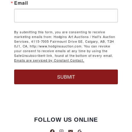
Email
By submitting this form, you are consenting to receive
marketing emails from: Hodgins Art Auctions / Hall's Auction
Services, 4115-7005 Fairmount Drive SE, Calgary, AB, T2H
0J1, CA, http://www.hodginsauction.com. You can revoke
your consent to receive emails at any time by using the
SafeUnsubscribe® link, found at the bottom of every email.
Emails are serviced by Constant Contact.
SUBMIT
FOLLOW US ONLINE