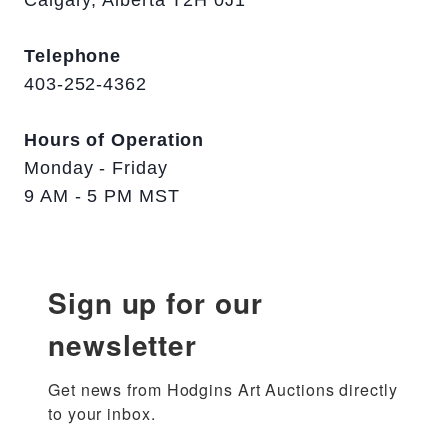
Calgary, Alberta T2H 0J1
Telephone
403-252-4362
Hours of Operation
Monday - Friday
9 AM - 5 PM MST
Sign up for our
newsletter
Get news from Hodgins Art Auctions directly 
to your inbox.