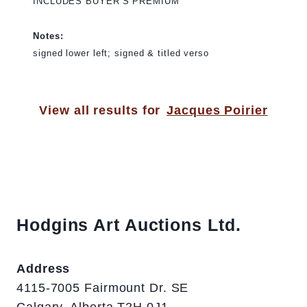
INCLUDES BUYER’S PREMIUM
Notes:
signed lower left; signed & titled verso
View all results for
Jacques Poirier
Hodgins Art Auctions Ltd.
Address
4115-7005 Fairmount Dr. SE