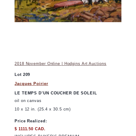
2018 November Online | Hodgins Art Auctions
Lot 209
Jacques Poirier
LE TEMPS D’UN COUCHER DE SOLEIL
oil on canvas
10 x 12 in. (25.4 x 30.5 cm)
Price Realized:
$ 1111.50 CAD.