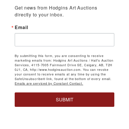
Get news from Hodgins Art Auctions 
directly to your inbox.
Email
By submitting this form, you are consenting to receive
marketing emails from: Hodgins Art Auctions / Hall's Auction
Services, 4115-7005 Fairmount Drive SE, Calgary, AB, T2H
0J1, CA, http://www.hodginsauction.com. You can revoke
your consent to receive emails at any time by using the
SafeUnsubscribe® link, found at the bottom of every email.
Emails are serviced by Constant Contact.
SUBMIT