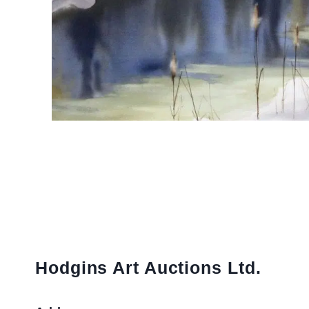
Hodgins Art Auctions Ltd.