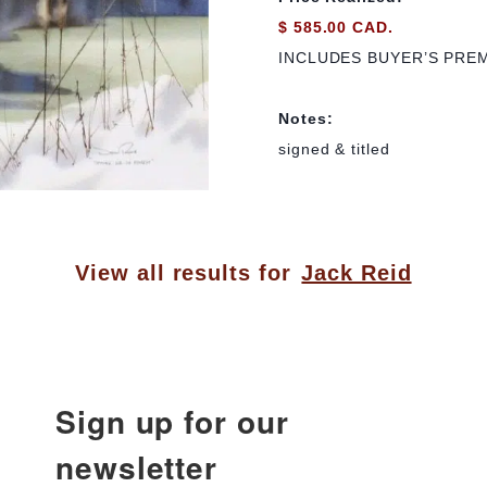
$ 585.00 CAD.
INCLUDES BUYER’S PRE
Notes:
signed & titled
View all results for
Jack Reid
Sign up for our
newsletter