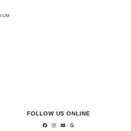
MIUM
FOLLOW US ONLINE