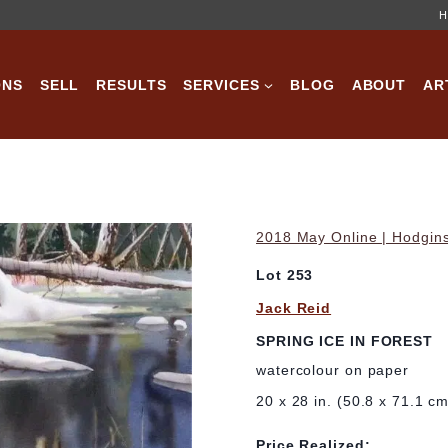
H
ONS
SELL
RESULTS
SERVICES
BLOG
ABOUT
AR
2018 May Online | Hodgins
Lot 253
Jack Reid
SPRING ICE IN FOREST
watercolour on paper
20 x 28 in. (50.8 x 71.1 c
Price Realized: