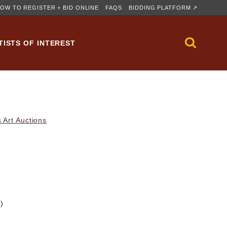
OW TO REGISTER + BID ONLINE
FAQS
BIDDING PLATFORM ↗
TISTS OF INTEREST
 Art Auctions
m)