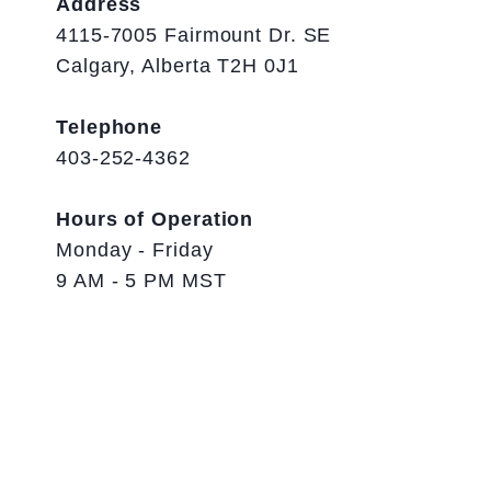
Address
4115-7005 Fairmount Dr. SE
Calgary, Alberta T2H 0J1
Telephone
403-252-4362
Hours of Operation
Monday - Friday
9 AM - 5 PM MST