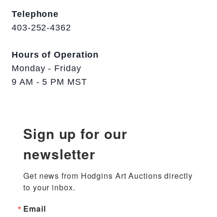
Telephone
403-252-4362
Hours of Operation
Monday - Friday
9 AM - 5 PM MST
Sign up for our
newsletter
Get news from Hodgins Art Auctions directly 
to your inbox.
Email