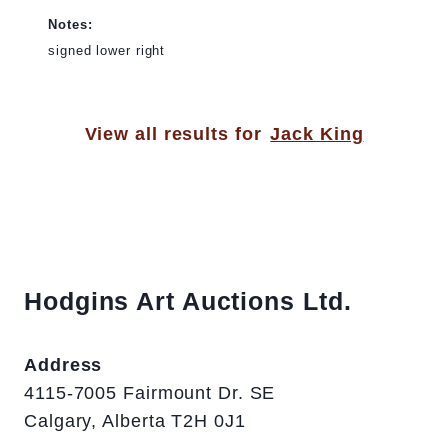
Notes:
signed lower right
View all results for
Jack King
Hodgins Art Auctions Ltd.
Address
4115-7005 Fairmount Dr. SE
Calgary, Alberta T2H 0J1