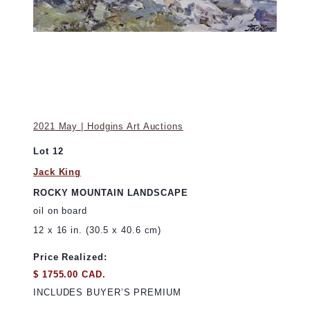
2021 May | Hodgins Art Auctions
Lot 12
Jack King
ROCKY MOUNTAIN LANDSCAPE
oil on board
12 x 16 in. (30.5 x 40.6 cm)
Price Realized:
$ 1755.00 CAD.
INCLUDES BUYER’S PREMIUM