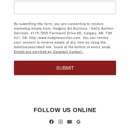
By submitting this form, you are consenting to receive
marketing emails from: Hodgins Art Auctions / Hall's Auction
Services, 4115-7005 Fairmount Drive SE, Calgary, AB, T2H
0J1, CA, http://www.hodginsauction.com. You can revoke
your consent to receive emails at any time by using the
SafeUnsubscribe® link, found at the bottom of every email.
Emails are serviced by Constant Contact.
SUBMIT
FOLLOW US ONLINE