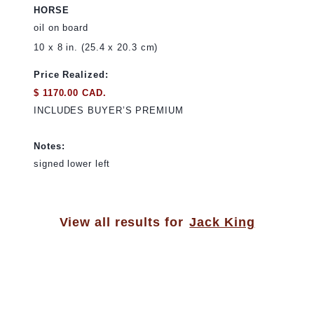
HORSE
oil on board
10 x 8 in. (25.4 x 20.3 cm)
Price Realized:
$ 1170.00 CAD.
INCLUDES BUYER’S PREMIUM
Notes:
signed lower left
View all results for
Jack King