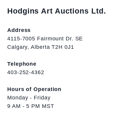
Hodgins Art Auctions Ltd.
Address
4115-7005 Fairmount Dr. SE
Calgary, Alberta T2H 0J1
Telephone
403-252-4362
Hours of Operation
Monday - Friday
9 AM - 5 PM MST