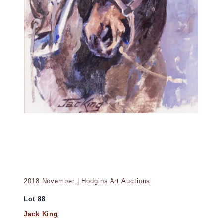
2018 November | Hodgins Art Auctions
Lot 88
Jack King