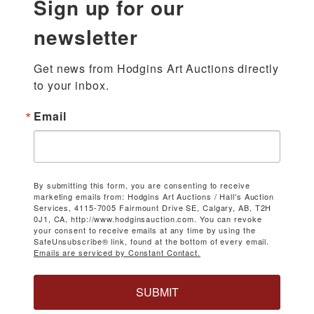
Sign up for our
newsletter
Get news from Hodgins Art Auctions directly 
to your inbox.
Email
By submitting this form, you are consenting to receive
marketing emails from: Hodgins Art Auctions / Hall's Auction
Services, 4115-7005 Fairmount Drive SE, Calgary, AB, T2H
0J1, CA, http://www.hodginsauction.com. You can revoke
your consent to receive emails at any time by using the
SafeUnsubscribe® link, found at the bottom of every email.
Emails are serviced by Constant Contact.
SUBMIT