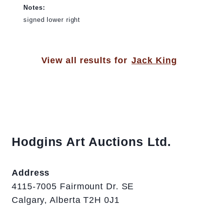
Notes:
signed lower right
View all results for
Jack King
Hodgins Art Auctions Ltd.
Address
4115-7005 Fairmount Dr. SE
Calgary, Alberta T2H 0J1