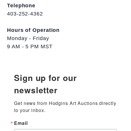
Telephone
403-252-4362
Hours of Operation
Monday - Friday
9 AM - 5 PM MST
Sign up for our
newsletter
Get news from Hodgins Art Auctions directly 
to your inbox.
Email