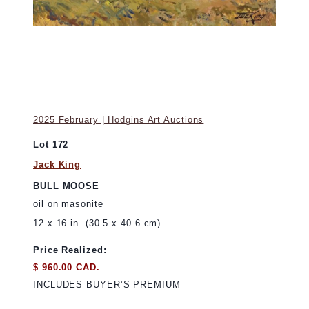
2025 February | Hodgins Art Auctions
Lot 172
Jack King
BULL MOOSE
oil on masonite
12 x 16 in. (30.5 x 40.6 cm)
Price Realized:
$ 960.00 CAD.
INCLUDES BUYER’S PREMIUM