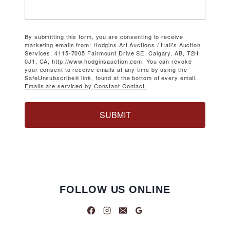
By submitting this form, you are consenting to receive
marketing emails from: Hodgins Art Auctions / Hall's Auction
Services, 4115-7005 Fairmount Drive SE, Calgary, AB, T2H
0J1, CA, http://www.hodginsauction.com. You can revoke
your consent to receive emails at any time by using the
SafeUnsubscribe® link, found at the bottom of every email.
Emails are serviced by Constant Contact.
SUBMIT
FOLLOW US ONLINE