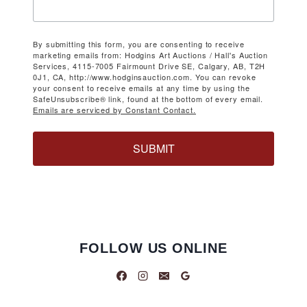
By submitting this form, you are consenting to receive
marketing emails from: Hodgins Art Auctions / Hall's Auction
Services, 4115-7005 Fairmount Drive SE, Calgary, AB, T2H
0J1, CA, http://www.hodginsauction.com. You can revoke
your consent to receive emails at any time by using the
SafeUnsubscribe® link, found at the bottom of every email.
Emails are serviced by Constant Contact.
SUBMIT
FOLLOW US ONLINE