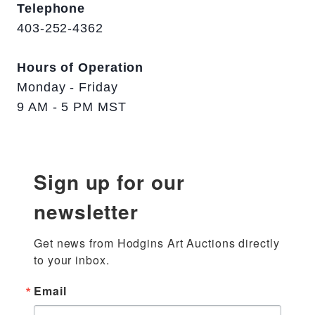
Telephone
403-252-4362
Hours of Operation
Monday - Friday
9 AM - 5 PM MST
Sign up for our
newsletter
Get news from Hodgins Art Auctions directly 
to your inbox.
Email