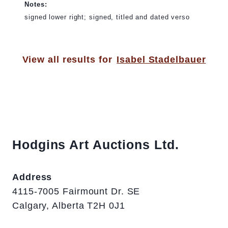
Notes:
signed lower right; signed, titled and dated verso
View all results for
Isabel Stadelbauer
Hodgins Art Auctions Ltd.
Address
4115-7005 Fairmount Dr. SE
Calgary, Alberta T2H 0J1