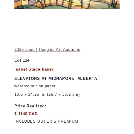
2026 June | Hodgins Art Auctions
Lot 124
Isabel Stadelbauer
ELEVATORS AT MIDNAPORE, ALBERTA
watercolour on paper
10.5 x 14.25 in. (26.7 x 36.2 cm)
Price Realized:
$ 1140 CAD.
INCLUDES BUYER’S PREMIUM