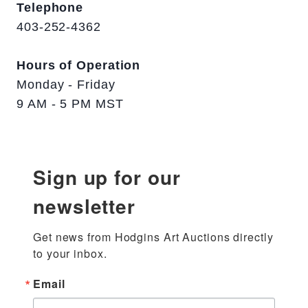
Telephone
403-252-4362
Hours of Operation
Monday - Friday
9 AM - 5 PM MST
Sign up for our
newsletter
Get news from Hodgins Art Auctions directly 
to your inbox.
Email