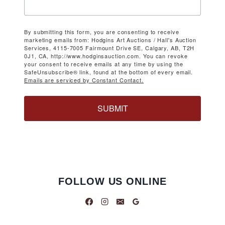
By submitting this form, you are consenting to receive
marketing emails from: Hodgins Art Auctions / Hall's Auction
Services, 4115-7005 Fairmount Drive SE, Calgary, AB, T2H
0J1, CA, http://www.hodginsauction.com. You can revoke
your consent to receive emails at any time by using the
SafeUnsubscribe® link, found at the bottom of every email.
Emails are serviced by Constant Contact.
SUBMIT
FOLLOW US ONLINE