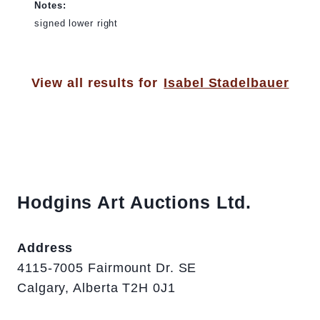
Notes:
signed lower right
View all results for
Isabel Stadelbauer
Hodgins Art Auctions Ltd.
Address
4115-7005 Fairmount Dr. SE
Calgary, Alberta T2H 0J1