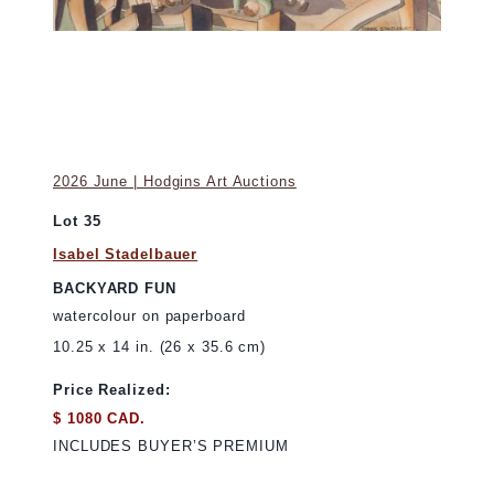
2026 June | Hodgins Art Auctions
Lot 35
Isabel Stadelbauer
BACKYARD FUN
watercolour on paperboard
10.25 x 14 in. (26 x 35.6 cm)
Price Realized:
$ 1080 CAD.
INCLUDES BUYER’S PREMIUM