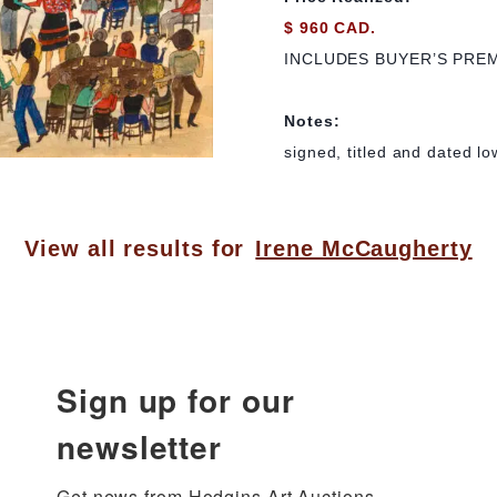
$ 960 CAD.
INCLUDES BUYER’S PRE
Notes:
signed, titled and dated lo
View all results for
Irene McCaugherty
Sign up for our
newsletter
Get news from Hodgins Art Auctions 