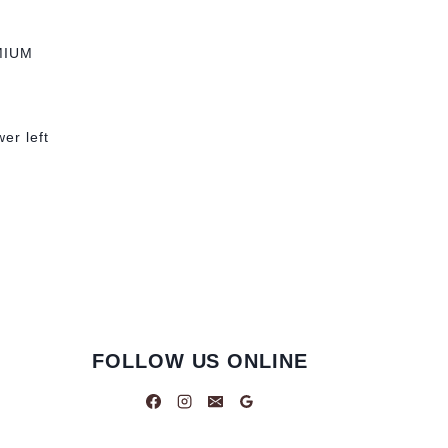
MIUM
wer left
FOLLOW US ONLINE