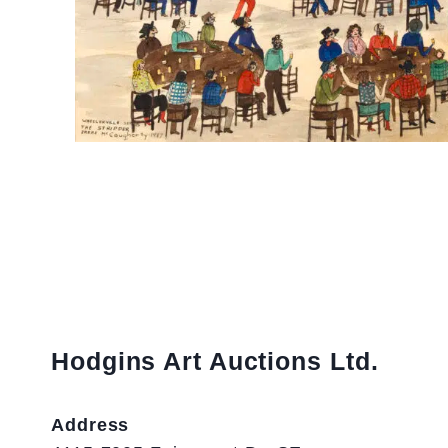
Hodgins Art Auctions Ltd.
Address