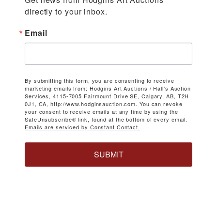
directly to your inbox.
Email
By submitting this form, you are consenting to receive
marketing emails from: Hodgins Art Auctions / Hall's Auction
Services, 4115-7005 Fairmount Drive SE, Calgary, AB, T2H
0J1, CA, http://www.hodginsauction.com. You can revoke
your consent to receive emails at any time by using the
SafeUnsubscribe® link, found at the bottom of every email.
Emails are serviced by Constant Contact.
SUBMIT