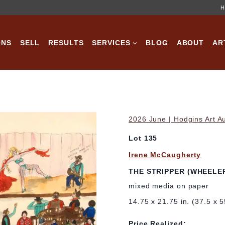
H
ONS
SELL
RESULTS
SERVICES
BLOG
ABOUT
AR
2026 June | Hodgins Art A
Lot 135
Irene McCaugherty
THE STRIPPER (WHEELER
mixed media on paper
14.75 x 21.75 in. (37.5 x 
Price Realized: