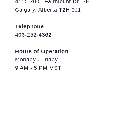
4115-7005 Fairmount Dr. SE
Calgary, Alberta T2H 0J1
Telephone
403-252-4362
Hours of Operation
Monday - Friday
9 AM - 5 PM MST