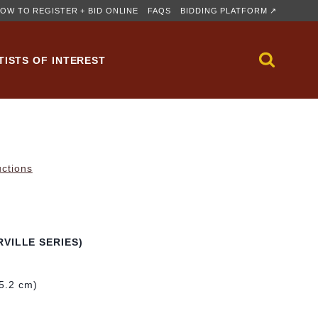
OW TO REGISTER + BID ONLINE
FAQS
BIDDING PLATFORM ↗
TISTS OF INTEREST
uctions
VILLE SERIES)
55.2 cm)