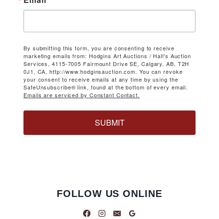
By submitting this form, you are consenting to receive
marketing emails from: Hodgins Art Auctions / Hall's Auction
Services, 4115-7005 Fairmount Drive SE, Calgary, AB, T2H
0J1, CA, http://www.hodginsauction.com. You can revoke
your consent to receive emails at any time by using the
SafeUnsubscribe® link, found at the bottom of every email.
Emails are serviced by Constant Contact.
SUBMIT
FOLLOW US ONLINE