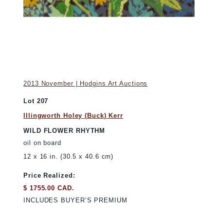
2013 November | Hodgins Art Auctions
Lot 207
Illingworth Holey (Buck) Kerr
WILD FLOWER RHYTHM
oil on board
12 x 16 in. (30.5 x 40.6 cm)
Price Realized:
$ 1755.00 CAD.
INCLUDES BUYER’S PREMIUM