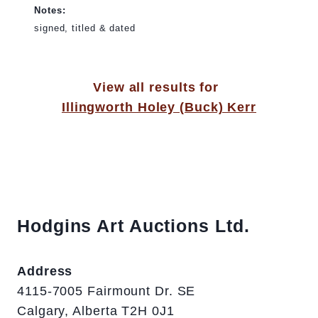
Notes:
signed, titled & dated
View all results for
Illingworth Holey (Buck) Kerr
Hodgins Art Auctions Ltd.
Address
4115-7005 Fairmount Dr. SE
Calgary, Alberta T2H 0J1