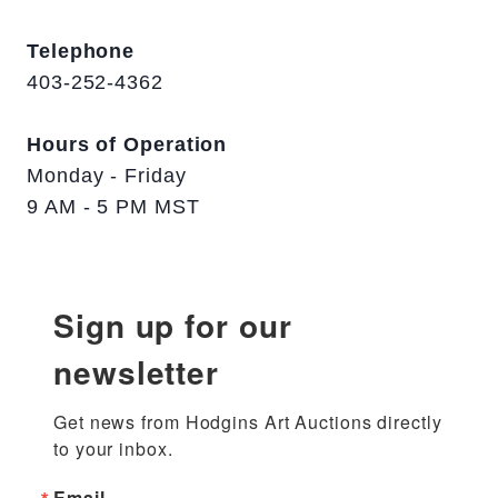
Telephone
403-252-4362
Hours of Operation
Monday - Friday
9 AM - 5 PM MST
Sign up for our
newsletter
Get news from Hodgins Art Auctions directly 
to your inbox.
Email