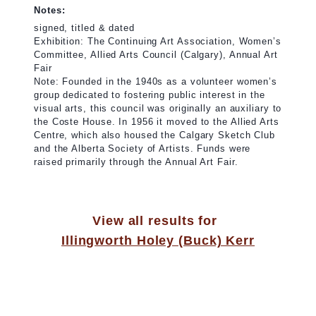
Notes:
signed, titled & dated
Exhibition: The Continuing Art Association, Women’s
Committee, Allied Arts Council (Calgary), Annual Art
Fair
Note: Founded in the 1940s as a volunteer women’s
group dedicated to fostering public interest in the
visual arts, this council was originally an auxiliary to
the Coste House. In 1956 it moved to the Allied Arts
Centre, which also housed the Calgary Sketch Club
and the Alberta Society of Artists. Funds were
raised primarily through the Annual Art Fair.
View all results for
Illingworth Holey (Buck) Kerr