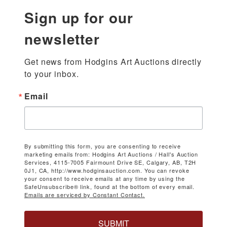
Sign up for our
newsletter
Get news from Hodgins Art Auctions directly 
to your inbox.
Email
By submitting this form, you are consenting to receive
marketing emails from: Hodgins Art Auctions / Hall's Auction
Services, 4115-7005 Fairmount Drive SE, Calgary, AB, T2H
0J1, CA, http://www.hodginsauction.com. You can revoke
your consent to receive emails at any time by using the
SafeUnsubscribe® link, found at the bottom of every email.
Emails are serviced by Constant Contact.
SUBMIT