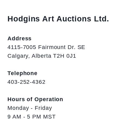
Hodgins Art Auctions Ltd.
Address
4115-7005 Fairmount Dr. SE
Calgary, Alberta T2H 0J1
Telephone
403-252-4362
Hours of Operation
Monday - Friday
9 AM - 5 PM MST