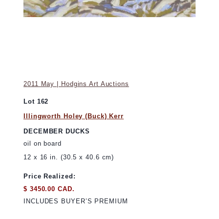
2011 May | Hodgins Art Auctions
Lot 162
Illingworth Holey (Buck) Kerr
DECEMBER DUCKS
oil on board
12 x 16 in. (30.5 x 40.6 cm)
Price Realized:
$ 3450.00 CAD.
INCLUDES BUYER’S PREMIUM