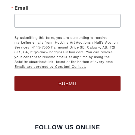
Email
By submitting this form, you are consenting to receive
marketing emails from: Hodgins Art Auctions / Hall's Auction
Services, 4115-7005 Fairmount Drive SE, Calgary, AB, T2H
0J1, CA, http://www.hodginsauction.com. You can revoke
your consent to receive emails at any time by using the
SafeUnsubscribe® link, found at the bottom of every email.
Emails are serviced by Constant Contact.
SUBMIT
FOLLOW US ONLINE