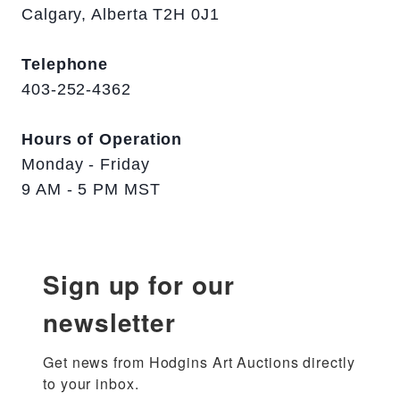
Calgary, Alberta T2H 0J1
Telephone
403-252-4362
Hours of Operation
Monday - Friday
9 AM - 5 PM MST
Sign up for our
newsletter
Get news from Hodgins Art Auctions directly 
to your inbox.