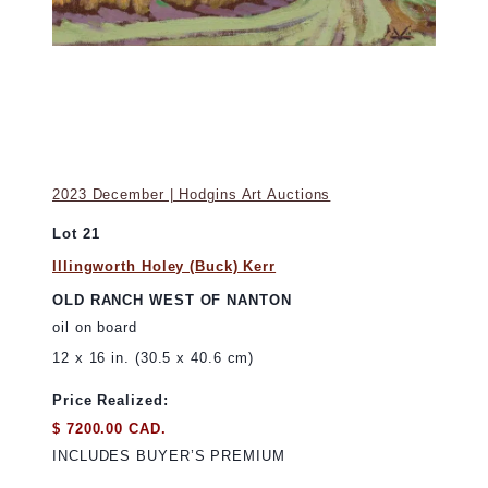
2023 December | Hodgins Art Auctions
Lot 21
Illingworth Holey (Buck) Kerr
OLD RANCH WEST OF NANTON
oil on board
12 x 16 in. (30.5 x 40.6 cm)
Price Realized:
$ 7200.00 CAD.
INCLUDES BUYER’S PREMIUM