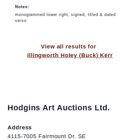
Notes:
monogrammed lower right; signed, titled & dated
verso
View all results for
Illingworth Holey (Buck) Kerr
Hodgins Art Auctions Ltd.
Address
4115-7005 Fairmount Dr. SE