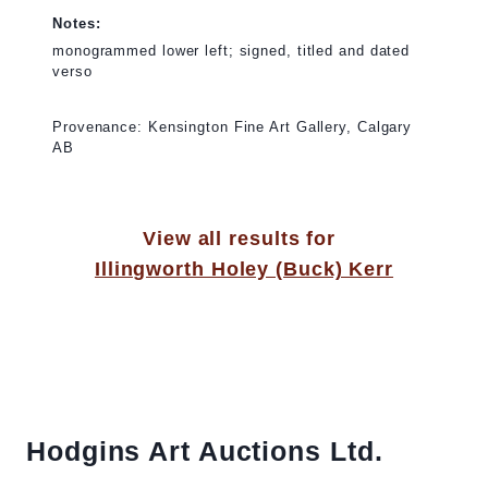
Notes:
monogrammed lower left; signed, titled and dated
verso
Provenance: Kensington Fine Art Gallery, Calgary
AB
View all results for
Illingworth Holey (Buck) Kerr
Hodgins Art Auctions Ltd.