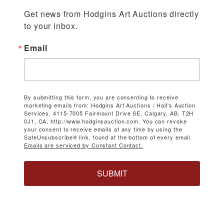
Get news from Hodgins Art Auctions directly 
to your inbox.
Email
By submitting this form, you are consenting to receive
marketing emails from: Hodgins Art Auctions / Hall's Auction
Services, 4115-7005 Fairmount Drive SE, Calgary, AB, T2H
0J1, CA, http://www.hodginsauction.com. You can revoke
your consent to receive emails at any time by using the
SafeUnsubscribe® link, found at the bottom of every email.
Emails are serviced by Constant Contact.
SUBMIT