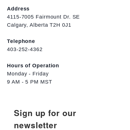
Address
4115-7005 Fairmount Dr. SE
Calgary, Alberta T2H 0J1
Telephone
403-252-4362
Hours of Operation
Monday - Friday
9 AM - 5 PM MST
Sign up for our
newsletter