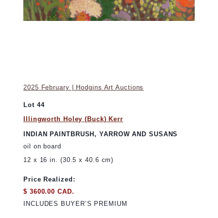
2025 February | Hodgins Art Auctions
Lot 44
Illingworth Holey (Buck) Kerr
INDIAN PAINTBRUSH, YARROW AND SUSANS
oil on board
12 x 16 in. (30.5 x 40.6 cm)
Price Realized:
$ 3600.00 CAD.
INCLUDES BUYER’S PREMIUM