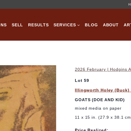
H
ONS
SELL
RESULTS
SERVICES
BLOG
ABOUT
AR
2026 February | Hodgins A
Lot 59
Illingworth Holey (Buck)
GOATS (DOE AND KID)
mixed media on paper
11 x 15 in. (27.9 x 38.1 cm
Price Realized: