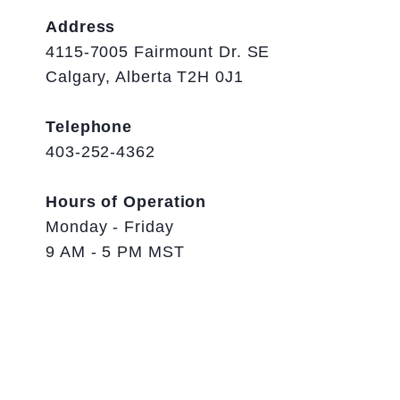
Address
4115-7005 Fairmount Dr. SE
Calgary, Alberta T2H 0J1
Telephone
403-252-4362
Hours of Operation
Monday - Friday
9 AM - 5 PM MST