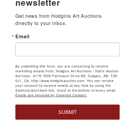
newsletter
Get news from Hodgins Art Auctions 
directly to your inbox.
Email
By submitting this form, you are consenting to receive
marketing emails from: Hodgins Art Auctions / Hall's Auction
Services, 4115-7005 Fairmount Drive SE, Calgary, AB, T2H
0J1, CA, http://www.hodginsauction.com. You can revoke
your consent to receive emails at any time by using the
SafeUnsubscribe® link, found at the bottom of every email.
Emails are serviced by Constant Contact.
SUBMIT