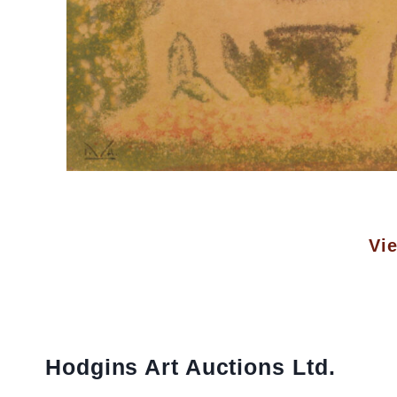
Vie
Hodgins Art Auctions Ltd.