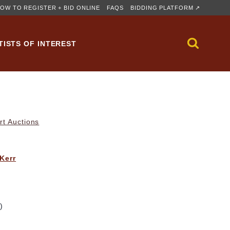
OW TO REGISTER + BID ONLINE
FAQS
BIDDING PLATFORM ↗
TISTS OF INTEREST
rt Auctions
 Kerr
)