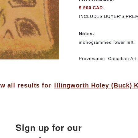
$ 900 CAD.
INCLUDES BUYER’S PRE
Notes:
monogrammed lower left
Provenance: Canadian Art G
w all results for
Illingworth Holey (Buck) 
Sign up for our