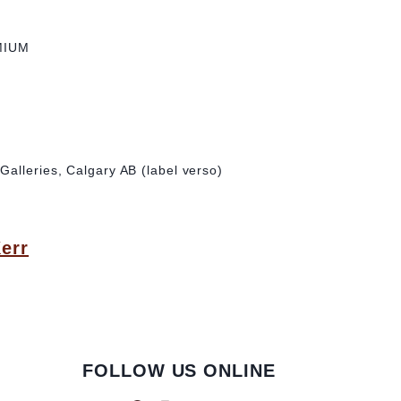
MIUM
alleries, Calgary AB (label verso)
Kerr
FOLLOW US ONLINE