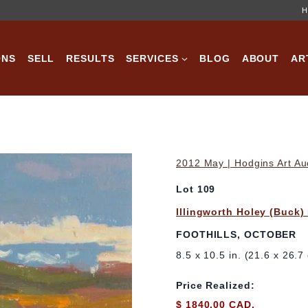
H
ONS
SELL
RESULTS
SERVICES
BLOG
ABOUT
AR
2012 May | Hodgins Art Au
Lot 109
Illingworth Holey (Buck)
FOOTHILLS, OCTOBER
8.5 x 10.5 in. (21.6 x 26.7
Price Realized:
$ 1840.00 CAD.