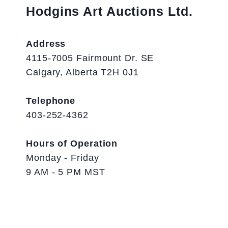
Hodgins Art Auctions Ltd.
Address
4115-7005 Fairmount Dr. SE
Calgary, Alberta T2H 0J1
Telephone
403-252-4362
Hours of Operation
Monday - Friday
9 AM - 5 PM MST