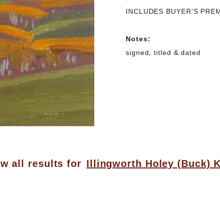
INCLUDES BUYER’S PRE
Notes:
signed, titled & dated
w all results for
Illingworth Holey (Buck) 