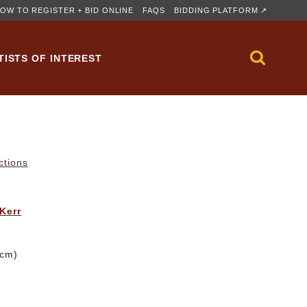
OW TO REGISTER + BID ONLINE
FAQS
BIDDING PLATFORM ↗
TISTS OF INTEREST
ctions
 Kerr
 cm)