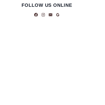
FOLLOW US ONLINE