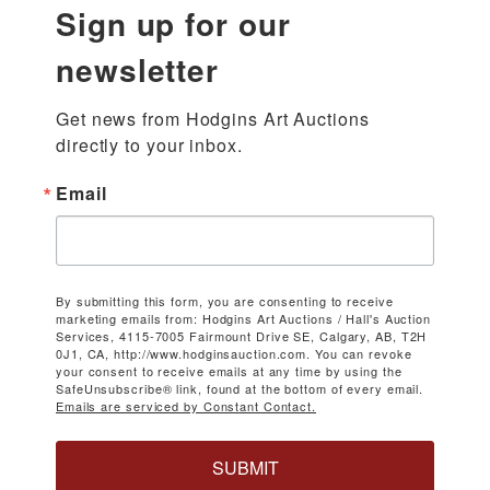
Sign up for our
newsletter
Get news from Hodgins Art Auctions 
directly to your inbox.
Email
By submitting this form, you are consenting to receive
marketing emails from: Hodgins Art Auctions / Hall's Auction
Services, 4115-7005 Fairmount Drive SE, Calgary, AB, T2H
0J1, CA, http://www.hodginsauction.com. You can revoke
your consent to receive emails at any time by using the
SafeUnsubscribe® link, found at the bottom of every email.
Emails are serviced by Constant Contact.
SUBMIT