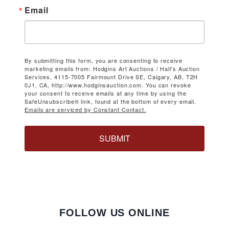
Email
By submitting this form, you are consenting to receive
marketing emails from: Hodgins Art Auctions / Hall's Auction
Services, 4115-7005 Fairmount Drive SE, Calgary, AB, T2H
0J1, CA, http://www.hodginsauction.com. You can revoke
your consent to receive emails at any time by using the
SafeUnsubscribe® link, found at the bottom of every email.
Emails are serviced by Constant Contact.
SUBMIT
FOLLOW US ONLINE