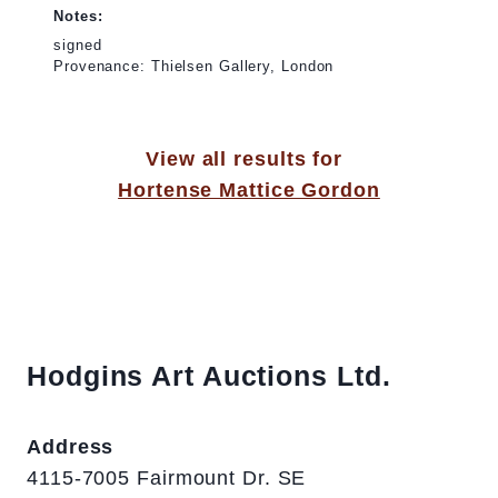
Notes:
signed
Provenance: Thielsen Gallery, London
View all results for
Hortense Mattice Gordon
Hodgins Art Auctions Ltd.
Address
4115-7005 Fairmount Dr. SE