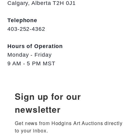
Calgary, Alberta T2H 0J1
Telephone
403-252-4362
Hours of Operation
Monday - Friday
9 AM - 5 PM MST
Sign up for our
newsletter
Get news from Hodgins Art Auctions directly 
to your inbox.