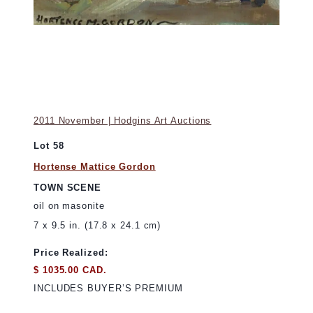
2011 November | Hodgins Art Auctions
Lot 58
Hortense Mattice Gordon
TOWN SCENE
oil on masonite
7 x 9.5 in. (17.8 x 24.1 cm)
Price Realized:
$ 1035.00 CAD.
INCLUDES BUYER’S PREMIUM