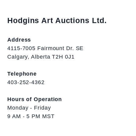
Hodgins Art Auctions Ltd.
Address
4115-7005 Fairmount Dr. SE
Calgary, Alberta T2H 0J1
Telephone
403-252-4362
Hours of Operation
Monday - Friday
9 AM - 5 PM MST