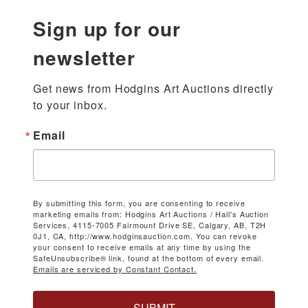
Sign up for our
newsletter
Get news from Hodgins Art Auctions directly 
to your inbox.
Email
By submitting this form, you are consenting to receive
marketing emails from: Hodgins Art Auctions / Hall's Auction
Services, 4115-7005 Fairmount Drive SE, Calgary, AB, T2H
0J1, CA, http://www.hodginsauction.com. You can revoke
your consent to receive emails at any time by using the
SafeUnsubscribe® link, found at the bottom of every email.
Emails are serviced by Constant Contact.
SUBMIT