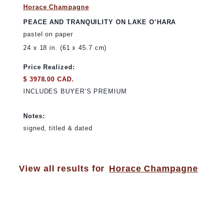
Horace Champagne
PEACE AND TRANQUILITY ON LAKE O’HARA
pastel on paper
24 x 18 in. (61 x 45.7 cm)
Price Realized:
$ 3978.00 CAD.
INCLUDES BUYER’S PREMIUM
Notes:
signed, titled & dated
View all results for
Horace Champagne