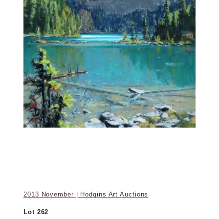
2013 November | Hodgins Art Auctions
Lot 262