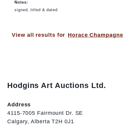
Notes:
signed, titled & dated
View all results for
Horace Champagne
Hodgins Art Auctions Ltd.
Address
4115-7005 Fairmount Dr. SE
Calgary, Alberta T2H 0J1