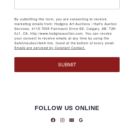
By submitting this form, you are consenting to receive
marketing emails from: Hodgins Art Auctions / Hall's Auction
Services, 4115-7005 Fairmount Drive SE, Calgary, AB, T2H
0J1, CA, http://www.hodginsauction.com. You can revoke
your consent to receive emails at any time by using the
SafeUnsubscribe® link, found at the bottom of every email.
Emails are serviced by Constant Contact.
SUBMIT
FOLLOW US ONLINE