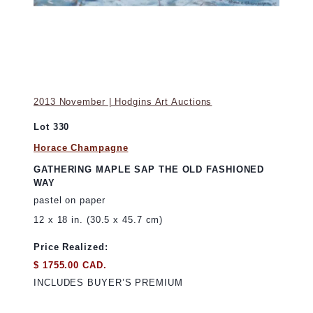
2013 November | Hodgins Art Auctions
Lot 330
Horace Champagne
GATHERING MAPLE SAP THE OLD FASHIONED
WAY
pastel on paper
12 x 18 in. (30.5 x 45.7 cm)
Price Realized:
$ 1755.00 CAD.
INCLUDES BUYER’S PREMIUM