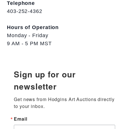
Telephone
403-252-4362
Hours of Operation
Monday - Friday
9 AM - 5 PM MST
Sign up for our
newsletter
Get news from Hodgins Art Auctions directly 
to your inbox.
Email