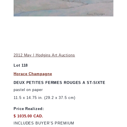
2012 May | Hodgins Art Auctions
Lot 118
Horace Champagne
DEUX PETITES FERMES ROUGES A ST-SIXTE
pastel on paper
11.5 x 14.75 in. (29.2 x 37.5 cm)
Price Realized:
$ 1035.00 CAD.
INCLUDES BUYER’S PREMIUM