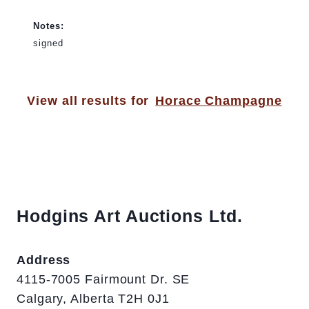
Notes:
signed
View all results for
Horace Champagne
Hodgins Art Auctions Ltd.
Address
4115-7005 Fairmount Dr. SE
Calgary, Alberta T2H 0J1