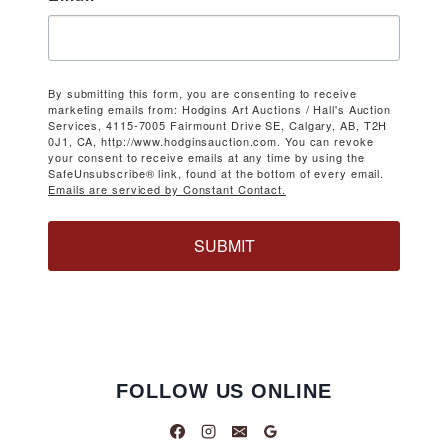
By submitting this form, you are consenting to receive
marketing emails from: Hodgins Art Auctions / Hall's Auction
Services, 4115-7005 Fairmount Drive SE, Calgary, AB, T2H
0J1, CA, http://www.hodginsauction.com. You can revoke
your consent to receive emails at any time by using the
SafeUnsubscribe® link, found at the bottom of every email.
Emails are serviced by Constant Contact.
SUBMIT
FOLLOW US ONLINE