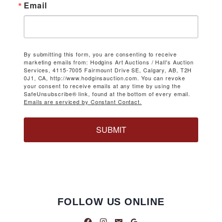
Email
By submitting this form, you are consenting to receive
marketing emails from: Hodgins Art Auctions / Hall's Auction
Services, 4115-7005 Fairmount Drive SE, Calgary, AB, T2H
0J1, CA, http://www.hodginsauction.com. You can revoke
your consent to receive emails at any time by using the
SafeUnsubscribe® link, found at the bottom of every email.
Emails are serviced by Constant Contact.
SUBMIT
FOLLOW US ONLINE