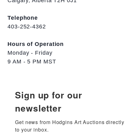
Calgary, Alberta T2H 0J1
Telephone
403-252-4362
Hours of Operation
Monday - Friday
9 AM - 5 PM MST
Sign up for our
newsletter
Get news from Hodgins Art Auctions directly 
to your inbox.