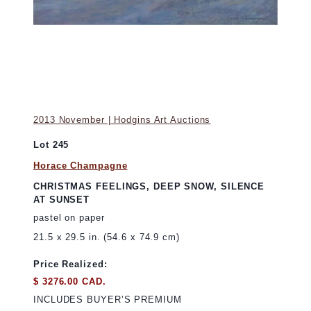
2013 November | Hodgins Art Auctions
Lot 245
Horace Champagne
CHRISTMAS FEELINGS, DEEP SNOW, SILENCE
AT SUNSET
pastel on paper
21.5 x 29.5 in. (54.6 x 74.9 cm)
Price Realized:
$ 3276.00 CAD.
INCLUDES BUYER’S PREMIUM