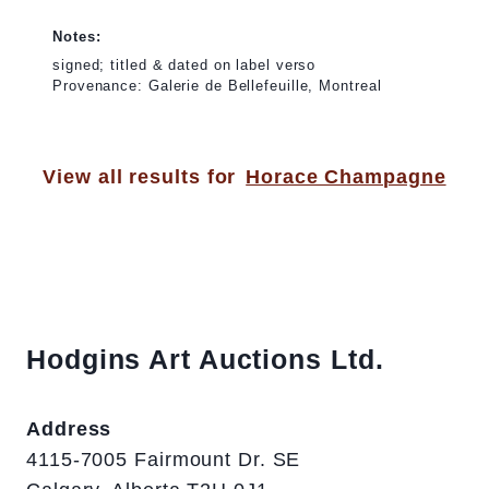
Notes:
signed; titled & dated on label verso
Provenance: Galerie de Bellefeuille, Montreal
View all results for
Horace Champagne
Hodgins Art Auctions Ltd.
Address
4115-7005 Fairmount Dr. SE