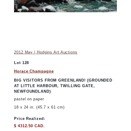
2012 May | Hodgins Art Auctions
Lot 128
Horace Champagne
BIG VISITORS FROM GREENLAND! (GROUNDED
AT LITTLE HARBOUR, TWILLING GATE,
NEWFOUNDLAND)
pastel on paper
18 x 24 in. (45.7 x 61 cm)
Price Realized:
$ 4312.50 CAD.