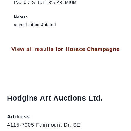
INCLUDES BUYER’S PREMIUM
Notes:
signed, titled & dated
View all results for
Horace Champagne
Hodgins Art Auctions Ltd.
Address
4115-7005 Fairmount Dr. SE