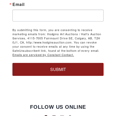
Email
By submitting this form, you are consenting to receive
marketing emails from: Hodgins Art Auctions / Hall's Auction
Services, 4115-7005 Fairmount Drive SE, Calgary, AB, T2H
0J1, CA, http://www.hodginsauction.com. You can revoke
your consent to receive emails at any time by using the
SafeUnsubscribe® link, found at the bottom of every email.
Emails are serviced by Constant Contact.
SUBMIT
FOLLOW US ONLINE