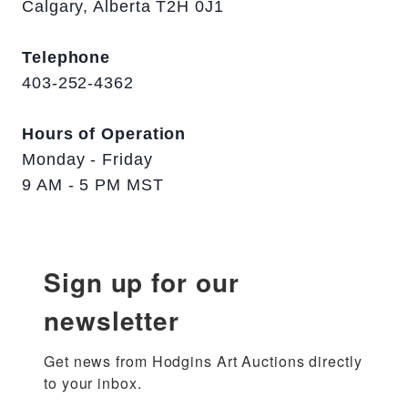
Calgary, Alberta T2H 0J1
Telephone
403-252-4362
Hours of Operation
Monday - Friday
9 AM - 5 PM MST
Sign up for our
newsletter
Get news from Hodgins Art Auctions directly 
to your inbox.