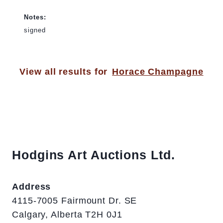
Notes:
signed
View all results for
Horace Champagne
Hodgins Art Auctions Ltd.
Address
4115-7005 Fairmount Dr. SE
Calgary, Alberta T2H 0J1