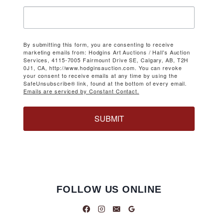
By submitting this form, you are consenting to receive
marketing emails from: Hodgins Art Auctions / Hall's Auction
Services, 4115-7005 Fairmount Drive SE, Calgary, AB, T2H
0J1, CA, http://www.hodginsauction.com. You can revoke
your consent to receive emails at any time by using the
SafeUnsubscribe® link, found at the bottom of every email.
Emails are serviced by Constant Contact.
SUBMIT
FOLLOW US ONLINE