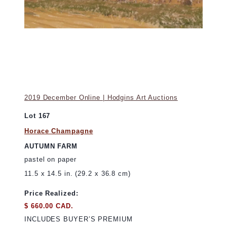
2019 December Online | Hodgins Art Auctions
Lot 167
Horace Champagne
AUTUMN FARM
pastel on paper
11.5 x 14.5 in. (29.2 x 36.8 cm)
Price Realized:
$ 660.00 CAD.
INCLUDES BUYER’S PREMIUM