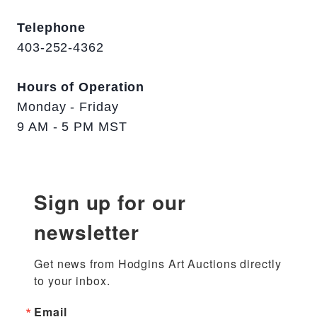
Telephone
403-252-4362
Hours of Operation
Monday - Friday
9 AM - 5 PM MST
Sign up for our
newsletter
Get news from Hodgins Art Auctions directly 
to your inbox.
Email