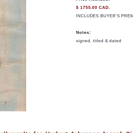
$ 1755.00 CAD.
INCLUDES BUYER’S PRE
Notes:
signed, titled & dated