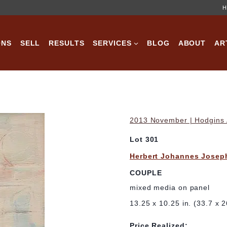
H
ONS
SELL
RESULTS
SERVICES
BLOG
ABOUT
AR
2013 November | Hodgins A
Lot 301
Herbert Johannes Josep
COUPLE
mixed media on panel
13.25 x 10.25 in. (33.7 x 2
Price Realized: