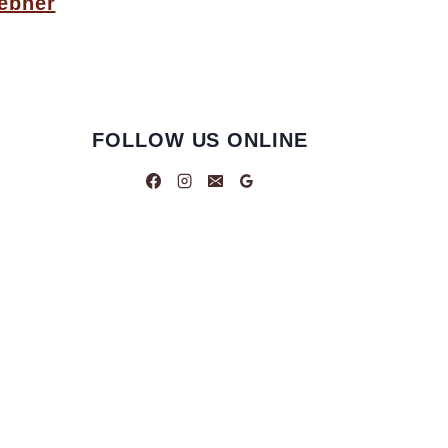
ebner
FOLLOW US ONLINE