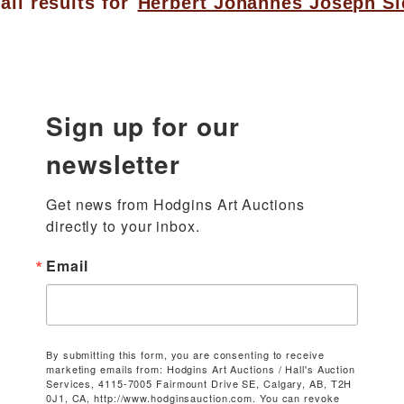
all results for
Herbert Johannes Joseph Si
Sign up for our
newsletter
Get news from Hodgins Art Auctions 
directly to your inbox.
Email
By submitting this form, you are consenting to receive
marketing emails from: Hodgins Art Auctions / Hall's Auction
Services, 4115-7005 Fairmount Drive SE, Calgary, AB, T2H
0J1, CA, http://www.hodginsauction.com. You can revoke