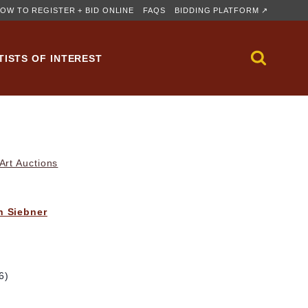
OW TO REGISTER + BID ONLINE
FAQS
BIDDING PLATFORM ↗
TISTS OF INTEREST
rt Auctions
h Siebner
6)