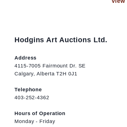
View 
Hodgins Art Auctions Ltd.
Address
4115-7005 Fairmount Dr. SE
Calgary, Alberta T2H 0J1
Telephone
403-252-4362
Hours of Operation
Monday - Friday