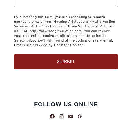
By submitting this form, you are consenting to receive
marketing emails from: Hodgins Art Auctions / Hall's Auction
Services, 4115-7005 Fairmount Drive SE, Calgary, AB, T2H
0J1, CA, http://www.hodginsauction.com. You can revoke
your consent to receive emails at any time by using the
SafeUnsubscribe® link, found at the bottom of every email.
Emails are serviced by Constant Contact.
SUBMIT
FOLLOW US ONLINE