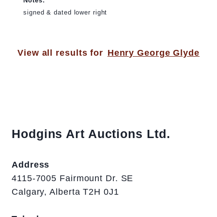
Notes:
signed & dated lower right
View all results for
Henry George Glyde
Hodgins Art Auctions Ltd.
Address
4115-7005 Fairmount Dr. SE
Calgary, Alberta T2H 0J1