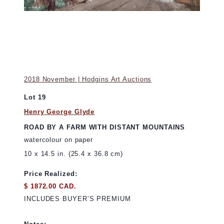
2018 November | Hodgins Art Auctions
Lot 19
Henry George Glyde
ROAD BY A FARM WITH DISTANT MOUNTAINS
watercolour on paper
10 x 14.5 in. (25.4 x 36.8 cm)
Price Realized:
$ 1872.00 CAD.
INCLUDES BUYER’S PREMIUM