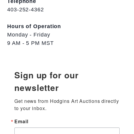
Telephone
403-252-4362
Hours of Operation
Monday - Friday
9 AM - 5 PM MST
Sign up for our
newsletter
Get news from Hodgins Art Auctions directly 
to your inbox.
Email