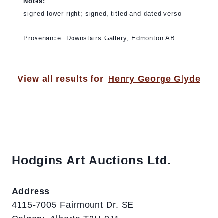
Notes:
signed lower right; signed, titled and dated verso
Provenance: Downstairs Gallery, Edmonton AB
View all results for
Henry George Glyde
Hodgins Art Auctions Ltd.
Address
4115-7005 Fairmount Dr. SE