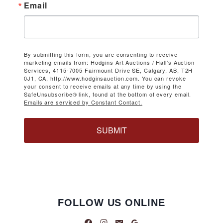
Email
By submitting this form, you are consenting to receive
marketing emails from: Hodgins Art Auctions / Hall's Auction
Services, 4115-7005 Fairmount Drive SE, Calgary, AB, T2H
0J1, CA, http://www.hodginsauction.com. You can revoke
your consent to receive emails at any time by using the
SafeUnsubscribe® link, found at the bottom of every email.
Emails are serviced by Constant Contact.
SUBMIT
FOLLOW US ONLINE