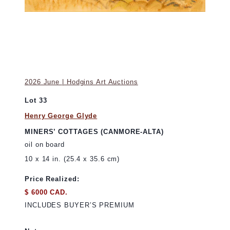
2026 June | Hodgins Art Auctions
Lot 33
Henry George Glyde
MINERS’ COTTAGES (CANMORE-ALTA)
oil on board
10 x 14 in. (25.4 x 35.6 cm)
Price Realized:
$ 6000 CAD.
INCLUDES BUYER’S PREMIUM