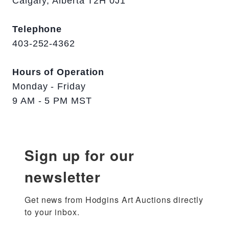
Calgary, Alberta T2H 0J1
Telephone
403-252-4362
Hours of Operation
Monday - Friday
9 AM - 5 PM MST
Sign up for our
newsletter
Get news from Hodgins Art Auctions directly 
to your inbox.