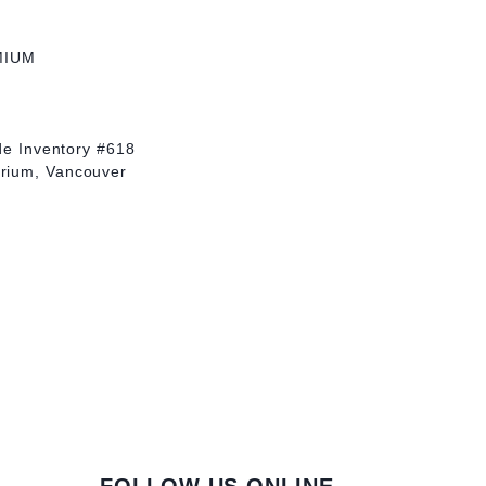
MIUM
yde Inventory #618
rium, Vancouver