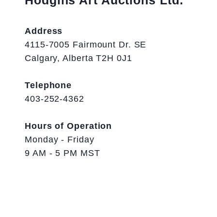
Hodgins Art Auctions Ltd.
Address
4115-7005 Fairmount Dr. SE
Calgary, Alberta T2H 0J1
Telephone
403-252-4362
Hours of Operation
Monday - Friday
9 AM - 5 PM MST