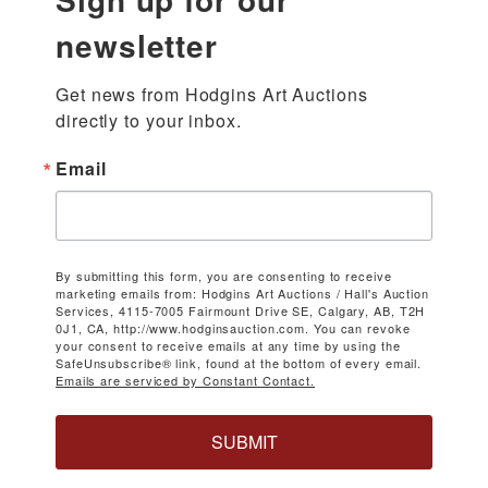
newsletter
Get news from Hodgins Art Auctions 
directly to your inbox.
Email
By submitting this form, you are consenting to receive
marketing emails from: Hodgins Art Auctions / Hall's Auction
Services, 4115-7005 Fairmount Drive SE, Calgary, AB, T2H
0J1, CA, http://www.hodginsauction.com. You can revoke
your consent to receive emails at any time by using the
SafeUnsubscribe® link, found at the bottom of every email.
Emails are serviced by Constant Contact.
SUBMIT