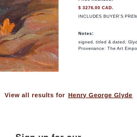
$ 3276.00 CAD.
INCLUDES BUYER’S PRE
Notes:
signed, titled & dated; Gl
Provenance: The Art Empo
View all results for
Henry George Glyde
Sign up for our