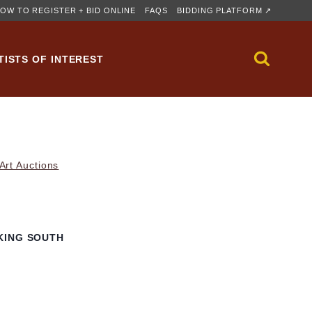
OW TO REGISTER + BID ONLINE
FAQS
BIDDING PLATFORM ↗
TISTS OF INTEREST
rt Auctions
KING SOUTH