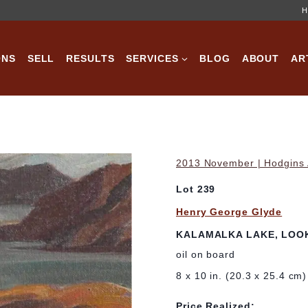
H
ONS
SELL
RESULTS
SERVICES
BLOG
ABOUT
AR
2013 November | Hodgins A
Lot 239
Henry George Glyde
KALAMALKA LAKE, LOO
oil on board
8 x 10 in. (20.3 x 25.4 cm)
Price Realized: