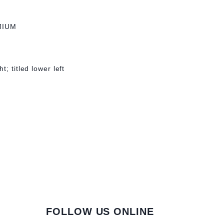
MIUM
; titled lower left
FOLLOW US ONLINE