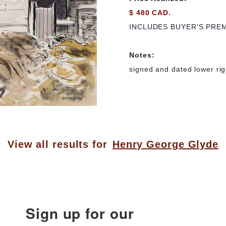
$ 480 CAD.
INCLUDES BUYER’S PRE
Notes:
signed and dated lower right
View all results for
Henry George Glyde
Sign up for our