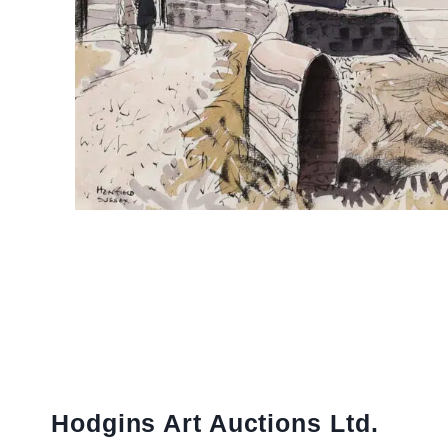
Hodgins Art Auctions Ltd.