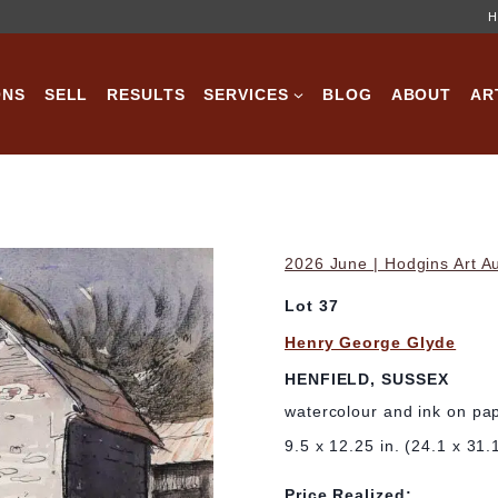
H
ONS
SELL
RESULTS
SERVICES
BLOG
ABOUT
AR
2026 June | Hodgins Art A
Lot 37
Henry George Glyde
HENFIELD, SUSSEX
watercolour and ink on pa
9.5 x 12.25 in. (24.1 x 31.
Price Realized: