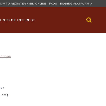
OW TO REGISTER + BID ONLINE
FAQS
BIDDING PLATFORM ↗
TISTS OF INTEREST
uctions
per
1 cm)