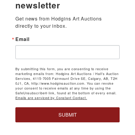
newsletter
Get news from Hodgins Art Auctions 
directly to your inbox.
Email
By submitting this form, you are consenting to receive
marketing emails from: Hodgins Art Auctions / Hall's Auction
Services, 4115-7005 Fairmount Drive SE, Calgary, AB, T2H
0J1, CA, http://www.hodginsauction.com. You can revoke
your consent to receive emails at any time by using the
SafeUnsubscribe® link, found at the bottom of every email.
Emails are serviced by Constant Contact.
SUBMIT