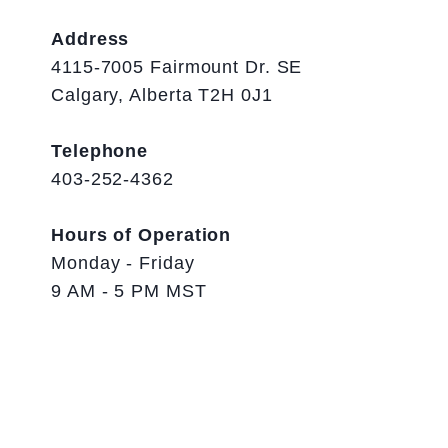
Address
4115-7005 Fairmount Dr. SE
Calgary, Alberta T2H 0J1
Telephone
403-252-4362
Hours of Operation
Monday - Friday
9 AM - 5 PM MST