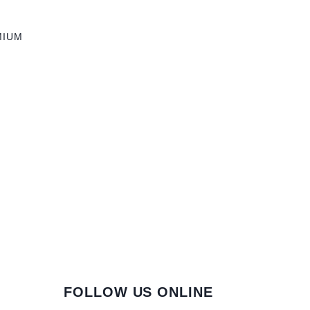
MIUM
FOLLOW US ONLINE