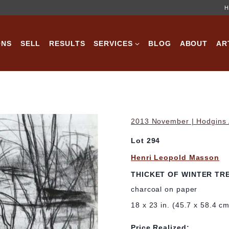
H
ONS
SELL
RESULTS
SERVICES
BLOG
ABOUT
AR
2013 November | Hodgins A
Lot 294
Henri Leopold Masson
THICKET OF WINTER TR
charcoal on paper
18 x 23 in. (45.7 x 58.4 c
Price Realized: