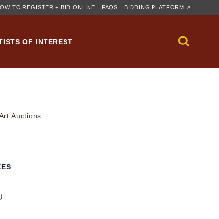
OW TO REGISTER + BID ONLINE
FAQS
BIDDING PLATFORM ↗
TISTS OF INTEREST
rt Auctions
EES
m)