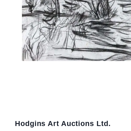
Hodgins Art Auctions Ltd.