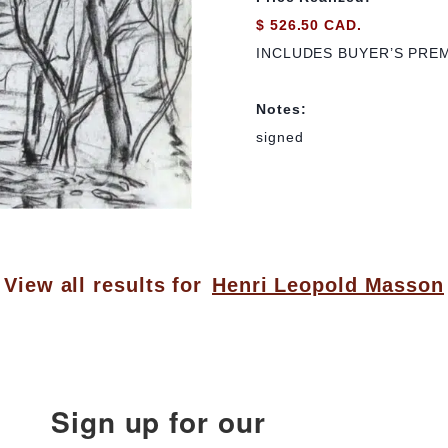
$ 526.50 CAD.
INCLUDES BUYER’S PRE
Notes:
signed
View all results for
Henri Leopold Masson
Sign up for our