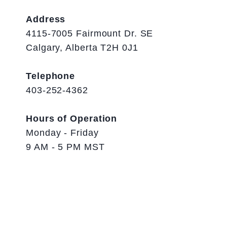
Address
4115-7005 Fairmount Dr. SE
Calgary, Alberta T2H 0J1
Telephone
403-252-4362
Hours of Operation
Monday - Friday
9 AM - 5 PM MST