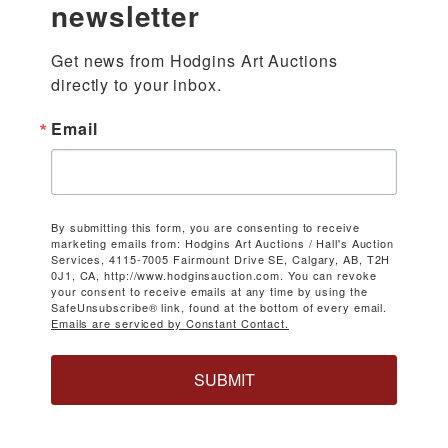
newsletter
Get news from Hodgins Art Auctions 
directly to your inbox.
Email
By submitting this form, you are consenting to receive
marketing emails from: Hodgins Art Auctions / Hall's Auction
Services, 4115-7005 Fairmount Drive SE, Calgary, AB, T2H
0J1, CA, http://www.hodginsauction.com. You can revoke
your consent to receive emails at any time by using the
SafeUnsubscribe® link, found at the bottom of every email.
Emails are serviced by Constant Contact.
SUBMIT