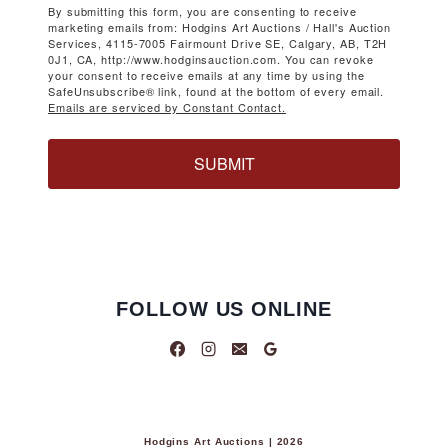
By submitting this form, you are consenting to receive
marketing emails from: Hodgins Art Auctions / Hall's Auction
Services, 4115-7005 Fairmount Drive SE, Calgary, AB, T2H
0J1, CA, http://www.hodginsauction.com. You can revoke
your consent to receive emails at any time by using the
SafeUnsubscribe® link, found at the bottom of every email.
Emails are serviced by Constant Contact.
SUBMIT
FOLLOW US ONLINE
Hodgins Art Auctions | 2026