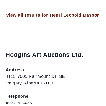
View all results for
Henri Leopold Masson
Hodgins Art Auctions Ltd.
Address
4115-7005 Fairmount Dr. SE
Calgary, Alberta T2H 0J1
Telephone
403-252-4362