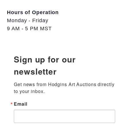
Hours of Operation
Monday - Friday
9 AM - 5 PM MST
Sign up for our
newsletter
Get news from Hodgins Art Auctions directly 
to your inbox.
Email