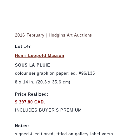
2016 February | Hodgins Art Auctions
Lot 147
Henri Leopold Masson
SOUS LA PLUIE
colour serigraph on paper; ed. #96/135
8 x 14 in. (20.3 x 35.6 cm)
Price Realized:
$ 397.80 CAD.
INCLUDES BUYER’S PREMIUM
Notes:
signed & editioned; titled on gallery label verso