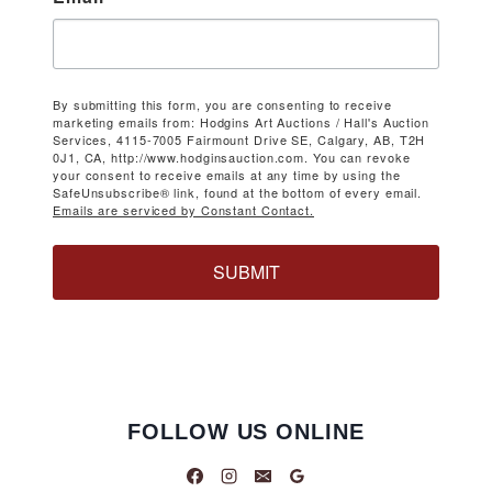
By submitting this form, you are consenting to receive
marketing emails from: Hodgins Art Auctions / Hall's Auction
Services, 4115-7005 Fairmount Drive SE, Calgary, AB, T2H
0J1, CA, http://www.hodginsauction.com. You can revoke
your consent to receive emails at any time by using the
SafeUnsubscribe® link, found at the bottom of every email.
Emails are serviced by Constant Contact.
SUBMIT
FOLLOW US ONLINE