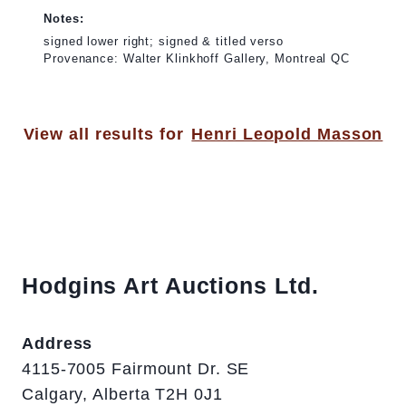
Notes:
signed lower right; signed & titled verso
Provenance: Walter Klinkhoff Gallery, Montreal QC
View all results for
Henri Leopold Masson
Hodgins Art Auctions Ltd.
Address
4115-7005 Fairmount Dr. SE
Calgary, Alberta T2H 0J1