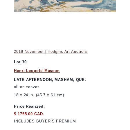
2018 November | Hodgins Art Auctions
Lot 30
Henri Leopold Masson
LATE AFTERNOON, MASHAM, QUE.
oil on canvas
18 x 24 in. (45.7 x 61 cm)
Price Realized:
$ 1755.00 CAD.
INCLUDES BUYER’S PREMIUM