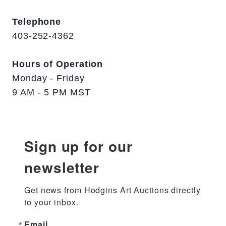
Telephone
403-252-4362
Hours of Operation
Monday - Friday
9 AM - 5 PM MST
Sign up for our
newsletter
Get news from Hodgins Art Auctions directly 
to your inbox.
Email