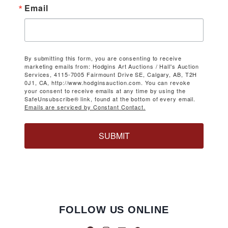
Email
By submitting this form, you are consenting to receive
marketing emails from: Hodgins Art Auctions / Hall's Auction
Services, 4115-7005 Fairmount Drive SE, Calgary, AB, T2H
0J1, CA, http://www.hodginsauction.com. You can revoke
your consent to receive emails at any time by using the
SafeUnsubscribe® link, found at the bottom of every email.
Emails are serviced by Constant Contact.
SUBMIT
FOLLOW US ONLINE