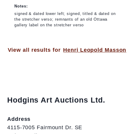
Notes:
signed & dated lower left; signed, titled & dated on
the stretcher verso; remnants of an old Ottawa
gallery label on the stretcher verso
View all results for
Henri Leopold Masson
Hodgins Art Auctions Ltd.
Address
4115-7005 Fairmount Dr. SE