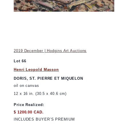
2019 December | Hodgins Art Auctions
Lot 66
Henri Leopold Masson
DORIS, ST. PIERRE ET MIQUELON
oil on canvas
12 x 16 in. (30.5 x 40.6 cm)
Price Realized:
$ 1200.00 CAD.
INCLUDES BUYER’S PREMIUM