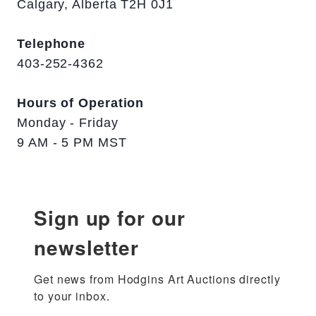
Calgary, Alberta T2H 0J1
Telephone
403-252-4362
Hours of Operation
Monday - Friday
9 AM - 5 PM MST
Sign up for our
newsletter
Get news from Hodgins Art Auctions directly 
to your inbox.