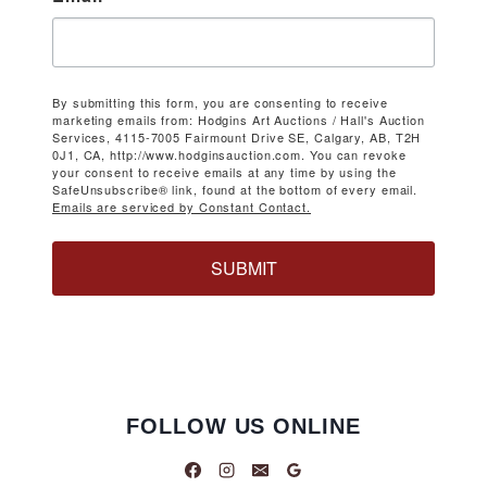
By submitting this form, you are consenting to receive
marketing emails from: Hodgins Art Auctions / Hall's Auction
Services, 4115-7005 Fairmount Drive SE, Calgary, AB, T2H
0J1, CA, http://www.hodginsauction.com. You can revoke
your consent to receive emails at any time by using the
SafeUnsubscribe® link, found at the bottom of every email.
Emails are serviced by Constant Contact.
SUBMIT
FOLLOW US ONLINE