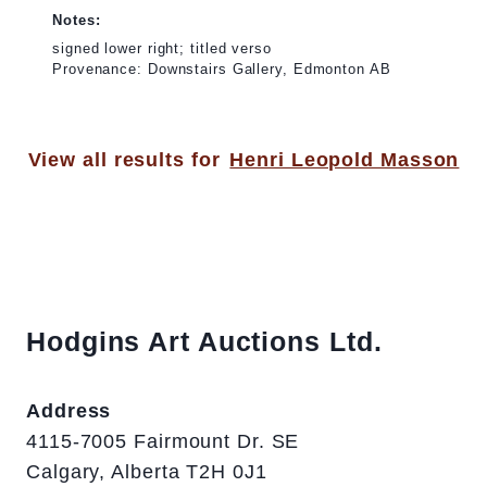
Notes:
signed lower right; titled verso
Provenance: Downstairs Gallery, Edmonton AB
View all results for
Henri Leopold Masson
Hodgins Art Auctions Ltd.
Address
4115-7005 Fairmount Dr. SE
Calgary, Alberta T2H 0J1