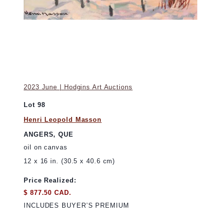
2023 June | Hodgins Art Auctions
Lot 98
Henri Leopold Masson
ANGERS, QUE
oil on canvas
12 x 16 in. (30.5 x 40.6 cm)
Price Realized:
$ 877.50 CAD.
INCLUDES BUYER’S PREMIUM