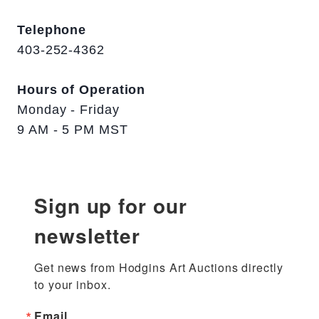
Telephone
403-252-4362
Hours of Operation
Monday - Friday
9 AM - 5 PM MST
Sign up for our
newsletter
Get news from Hodgins Art Auctions directly 
to your inbox.
Email