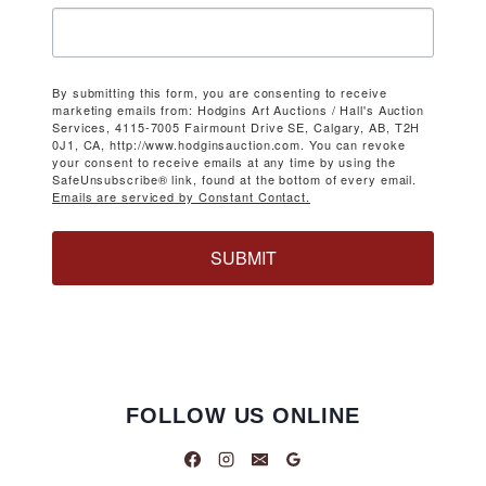
By submitting this form, you are consenting to receive
marketing emails from: Hodgins Art Auctions / Hall's Auction
Services, 4115-7005 Fairmount Drive SE, Calgary, AB, T2H
0J1, CA, http://www.hodginsauction.com. You can revoke
your consent to receive emails at any time by using the
SafeUnsubscribe® link, found at the bottom of every email.
Emails are serviced by Constant Contact.
SUBMIT
FOLLOW US ONLINE