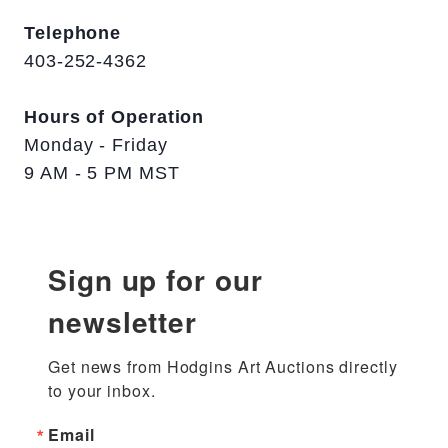
Telephone
403-252-4362
Hours of Operation
Monday - Friday
9 AM - 5 PM MST
Sign up for our
newsletter
Get news from Hodgins Art Auctions directly 
to your inbox.
Email