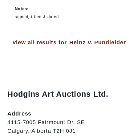
Notes:
signed, titled & dated
View all results for
Heinz V. Pundleider
Hodgins Art Auctions Ltd.
Address
4115-7005 Fairmount Dr. SE
Calgary, Alberta T2H 0J1