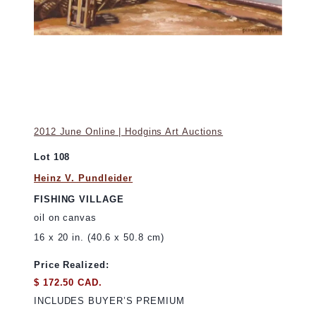
2012 June Online | Hodgins Art Auctions
Lot 108
Heinz V. Pundleider
FISHING VILLAGE
oil on canvas
16 x 20 in. (40.6 x 50.8 cm)
Price Realized:
$ 172.50 CAD.
INCLUDES BUYER’S PREMIUM