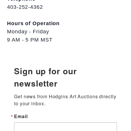
403-252-4362
Hours of Operation
Monday - Friday
9 AM - 5 PM MST
Sign up for our
newsletter
Get news from Hodgins Art Auctions directly 
to your inbox.
Email