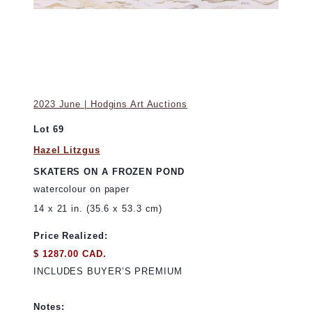
2023 June | Hodgins Art Auctions
Lot 69
Hazel Litzgus
SKATERS ON A FROZEN POND
watercolour on paper
14 x 21 in. (35.6 x 53.3 cm)
Price Realized:
$ 1287.00 CAD.
INCLUDES BUYER’S PREMIUM
Notes: