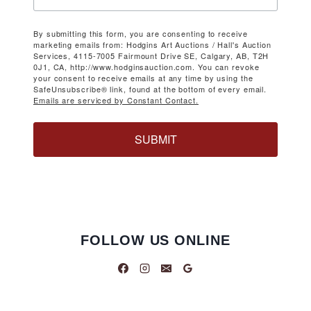
By submitting this form, you are consenting to receive
marketing emails from: Hodgins Art Auctions / Hall's Auction
Services, 4115-7005 Fairmount Drive SE, Calgary, AB, T2H
0J1, CA, http://www.hodginsauction.com. You can revoke
your consent to receive emails at any time by using the
SafeUnsubscribe® link, found at the bottom of every email.
Emails are serviced by Constant Contact.
SUBMIT
FOLLOW US ONLINE