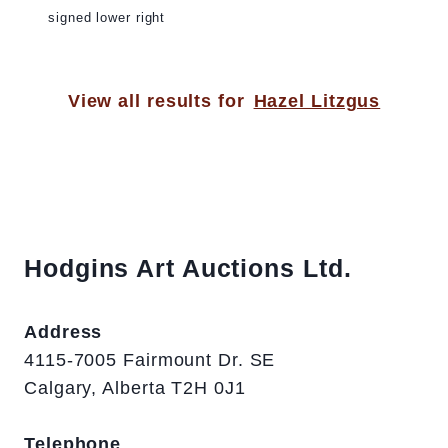
signed lower right
View all results for
Hazel Litzgus
Hodgins Art Auctions Ltd.
Address
4115-7005 Fairmount Dr. SE
Calgary, Alberta T2H 0J1
Telephone