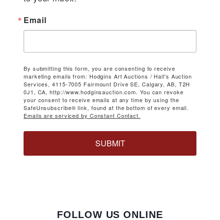
Email
By submitting this form, you are consenting to receive
marketing emails from: Hodgins Art Auctions / Hall's Auction
Services, 4115-7005 Fairmount Drive SE, Calgary, AB, T2H
0J1, CA, http://www.hodginsauction.com. You can revoke
your consent to receive emails at any time by using the
SafeUnsubscribe® link, found at the bottom of every email.
Emails are serviced by Constant Contact.
SUBMIT
FOLLOW US ONLINE