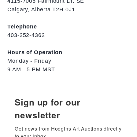
4115-7005 Fairmount Dr. SE
Calgary, Alberta T2H 0J1
Telephone
403-252-4362
Hours of Operation
Monday - Friday
9 AM - 5 PM MST
Sign up for our
newsletter
Get news from Hodgins Art Auctions directly 
to your inbox.