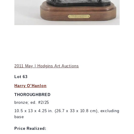
2011 May | Hodgins Art Auctions
Lot 63
Harry O’Hanlon
THOROUGHBRED
bronze; ed. #2/25
10.5 x 13 x 4.25 in. (26.7 x 33 x 10.8 cm), excluding
base
Price Realized: