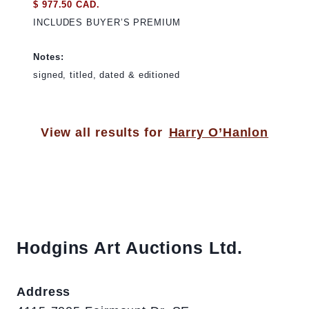
$ 977.50 CAD.
INCLUDES BUYER’S PREMIUM
Notes:
signed, titled, dated & editioned
View all results for
Harry O’Hanlon
Hodgins Art Auctions Ltd.
Address