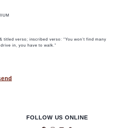
MIUM
& titled verso; inscribed verso: “You won’t find many
drive in, you have to walk.”
send
FOLLOW US ONLINE