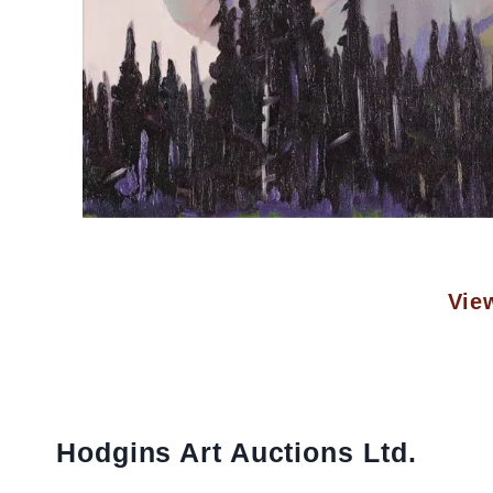
View
Hodgins Art Auctions Ltd.