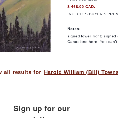
$ 468.00 CAD.
INCLUDES BUYER’S PRE
Notes:
signed lower right; signed 
Canadians here. You can’t 
 all results for
Harold William (Bill) Town
Sign up for our