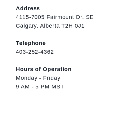
Address
4115-7005 Fairmount Dr. SE
Calgary, Alberta T2H 0J1
Telephone
403-252-4362
Hours of Operation
Monday - Friday
9 AM - 5 PM MST