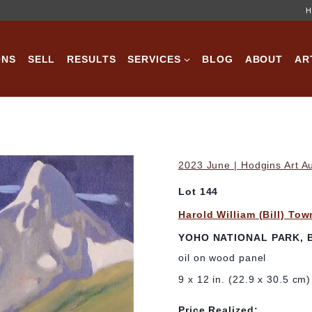
H
ONS
SELL
RESULTS
SERVICES
BLOG
ABOUT
AR
2023 June | Hodgins Art A
Lot 144
Harold William (Bill) To
YOHO NATIONAL PARK, B
oil on wood panel
9 x 12 in. (22.9 x 30.5 cm)
Price Realized: