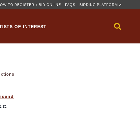
OW TO REGISTER + BID ONLINE
FAQS
BIDDING PLATFORM ↗
TISTS OF INTEREST
uctions
wnsend
.C.