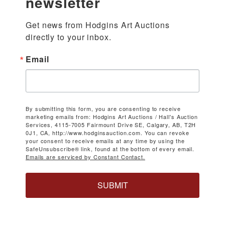
newsletter
Get news from Hodgins Art Auctions 
directly to your inbox.
Email
By submitting this form, you are consenting to receive
marketing emails from: Hodgins Art Auctions / Hall's Auction
Services, 4115-7005 Fairmount Drive SE, Calgary, AB, T2H
0J1, CA, http://www.hodginsauction.com. You can revoke
your consent to receive emails at any time by using the
SafeUnsubscribe® link, found at the bottom of every email.
Emails are serviced by Constant Contact.
SUBMIT