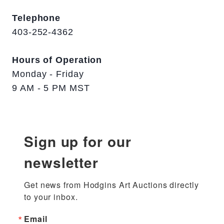
Telephone
403-252-4362
Hours of Operation
Monday - Friday
9 AM - 5 PM MST
Sign up for our
newsletter
Get news from Hodgins Art Auctions directly 
to your inbox.
Email