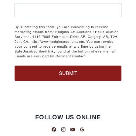
By submitting this form, you are consenting to receive
marketing emails from: Hodgins Art Auctions / Hall's Auction
Services, 4115-7005 Fairmount Drive SE, Calgary, AB, T2H
0J1, CA, http://www.hodginsauction.com. You can revoke
your consent to receive emails at any time by using the
SafeUnsubscribe® link, found at the bottom of every email.
Emails are serviced by Constant Contact.
SUBMIT
FOLLOW US ONLINE