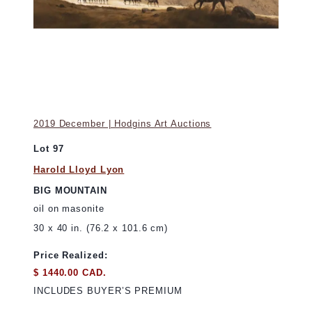
2019 December | Hodgins Art Auctions
Lot 97
Harold Lloyd Lyon
BIG MOUNTAIN
oil on masonite
30 x 40 in. (76.2 x 101.6 cm)
Price Realized:
$ 1440.00 CAD.
INCLUDES BUYER’S PREMIUM