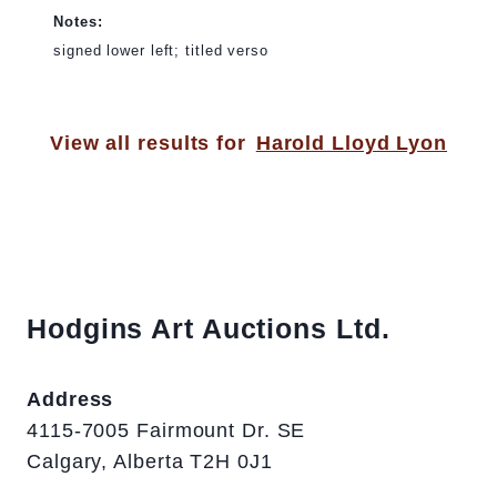
Notes:
signed lower left; titled verso
View all results for
Harold Lloyd Lyon
Hodgins Art Auctions Ltd.
Address
4115-7005 Fairmount Dr. SE
Calgary, Alberta T2H 0J1