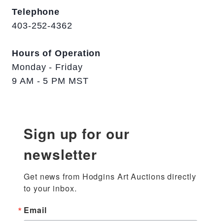
Telephone
403-252-4362
Hours of Operation
Monday - Friday
9 AM - 5 PM MST
Sign up for our
newsletter
Get news from Hodgins Art Auctions directly 
to your inbox.
Email