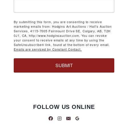
By submitting this form, you are consenting to receive
marketing emails from: Hodgins Art Auctions / Hall's Auction
Services, 4115-7005 Fairmount Drive SE, Calgary, AB, T2H
0J1, CA, http://www.hodginsauction.com. You can revoke
your consent to receive emails at any time by using the
SafeUnsubscribe® link, found at the bottom of every email.
Emails are serviced by Constant Contact.
SUBMIT
FOLLOW US ONLINE