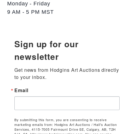
Monday - Friday
9 AM - 5 PM MST
Sign up for our
newsletter
Get news from Hodgins Art Auctions directly 
to your inbox.
Email
By submitting this form, you are consenting to receive
marketing emails from: Hodgins Art Auctions / Hall's Auction
Services, 4115-7005 Fairmount Drive SE, Calgary, AB, T2H