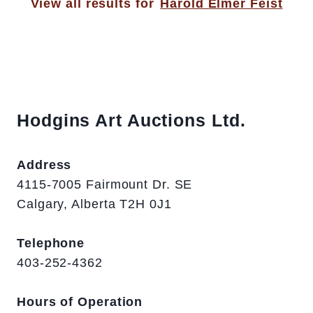
View all results for
Harold Elmer Feist
Hodgins Art Auctions Ltd.
Address
4115-7005 Fairmount Dr. SE
Calgary, Alberta T2H 0J1
Telephone
403-252-4362
Hours of Operation