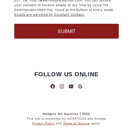
0J1, CA, http://www.hodginsauction.com. You can revoke
your consent to receive emails at any time by using the
SafeUnsubscribe® link, found at the bottom of every email.
Emails are serviced by Constant Contact.
SUBMIT
FOLLOW US ONLINE
Hodgins Art Auctions | 2026
This site is protected by reCAPTCHA and Google
Privacy Policy
and
Terms of Service
apply.