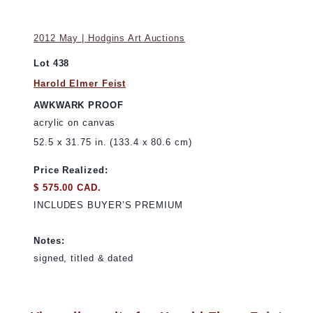
2012 May | Hodgins Art Auctions
Lot 438
Harold Elmer Feist
AWKWARK PROOF
acrylic on canvas
52.5 x 31.75 in. (133.4 x 80.6 cm)
Price Realized:
$ 575.00 CAD.
INCLUDES BUYER’S PREMIUM
Notes:
signed, titled & dated