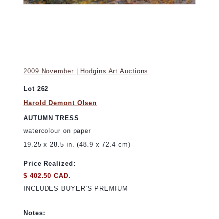
2009 November | Hodgins Art Auctions
Lot 262
Harold Demont Olsen
AUTUMN TRESS
watercolour on paper
19.25 x 28.5 in. (48.9 x 72.4 cm)
Price Realized:
$ 402.50 CAD.
INCLUDES BUYER’S PREMIUM
Notes: