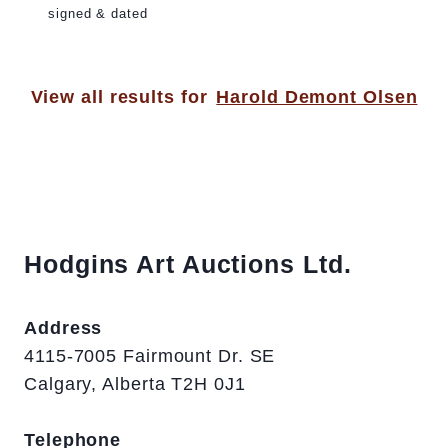
signed & dated
View all results for
Harold Demont Olsen
Hodgins Art Auctions Ltd.
Address
4115-7005 Fairmount Dr. SE
Calgary, Alberta T2H 0J1
Telephone