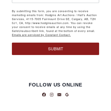
By submitting this form, you are consenting to receive
marketing emails from: Hodgins Art Auctions / Hall's Auction
Services, 4115-7005 Fairmount Drive SE, Calgary, AB, T2H
0J1, CA, http://www.hodginsauction.com. You can revoke
your consent to receive emails at any time by using the
SafeUnsubscribe® link, found at the bottom of every email.
Emails are serviced by Constant Contact.
SUBMIT
FOLLOW US ONLINE