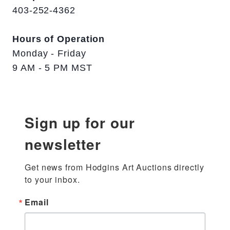
403-252-4362
Hours of Operation
Monday - Friday
9 AM - 5 PM MST
Sign up for our
newsletter
Get news from Hodgins Art Auctions directly 
to your inbox.
Email