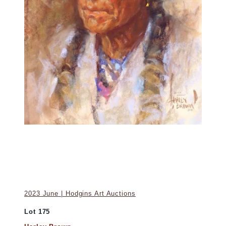
2023 June | Hodgins Art Auctions
Lot 175