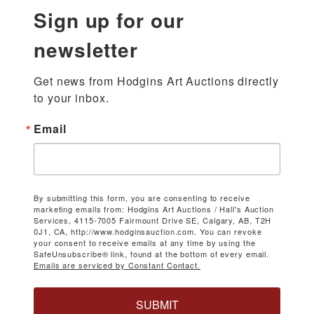
Sign up for our
newsletter
Get news from Hodgins Art Auctions directly 
to your inbox.
Email
By submitting this form, you are consenting to receive
marketing emails from: Hodgins Art Auctions / Hall's Auction
Services, 4115-7005 Fairmount Drive SE, Calgary, AB, T2H
0J1, CA, http://www.hodginsauction.com. You can revoke
your consent to receive emails at any time by using the
SafeUnsubscribe® link, found at the bottom of every email.
Emails are serviced by Constant Contact.
SUBMIT