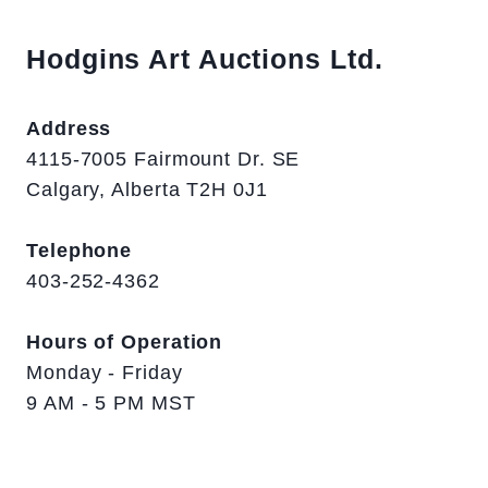
Hodgins Art Auctions Ltd.
Address
4115-7005 Fairmount Dr. SE
Calgary, Alberta T2H 0J1
Telephone
403-252-4362
Hours of Operation
Monday - Friday
9 AM - 5 PM MST