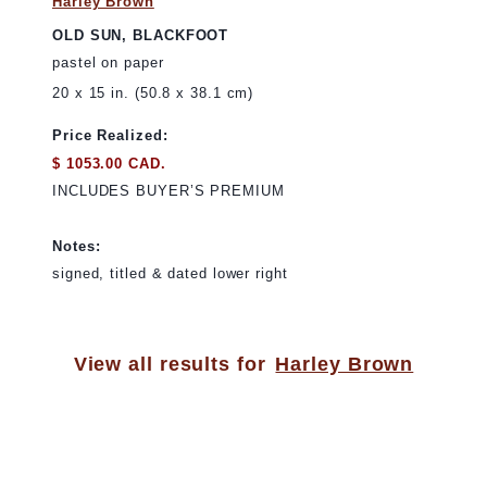
Harley Brown
OLD SUN, BLACKFOOT
pastel on paper
20 x 15 in. (50.8 x 38.1 cm)
Price Realized:
$ 1053.00 CAD.
INCLUDES BUYER’S PREMIUM
Notes:
signed, titled & dated lower right
View all results for
Harley Brown