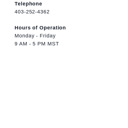
Telephone
403-252-4362
Hours of Operation
Monday - Friday
9 AM - 5 PM MST