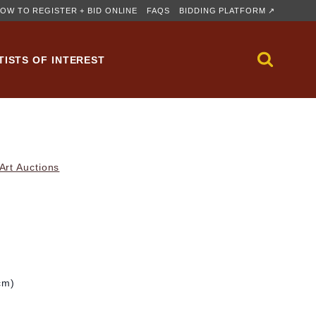
OW TO REGISTER + BID ONLINE
FAQS
BIDDING PLATFORM ↗
TISTS OF INTEREST
rt Auctions
cm)