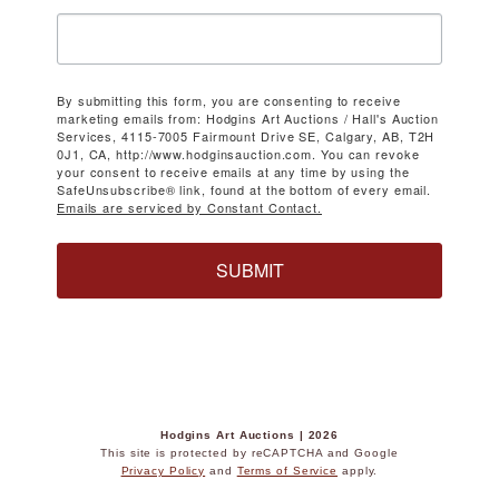
By submitting this form, you are consenting to receive
marketing emails from: Hodgins Art Auctions / Hall's Auction
Services, 4115-7005 Fairmount Drive SE, Calgary, AB, T2H
0J1, CA, http://www.hodginsauction.com. You can revoke
your consent to receive emails at any time by using the
SafeUnsubscribe® link, found at the bottom of every email.
Emails are serviced by Constant Contact.
SUBMIT
Hodgins Art Auctions | 2026
This site is protected by reCAPTCHA and Google
Privacy Policy
and
Terms of Service
apply.