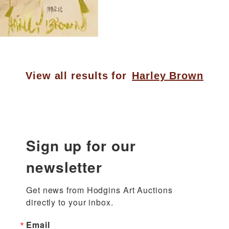
View all results for
Harley Brown
Sign up for our
newsletter
Get news from Hodgins Art Auctions 
directly to your inbox.
Email