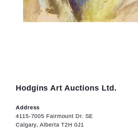
Hodgins Art Auctions Ltd.
Address
4115-7005 Fairmount Dr. SE
Calgary, Alberta T2H 0J1