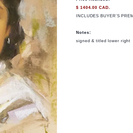
$ 1404.00 CAD.
INCLUDES BUYER’S PRE
Notes:
signed & titled lower right