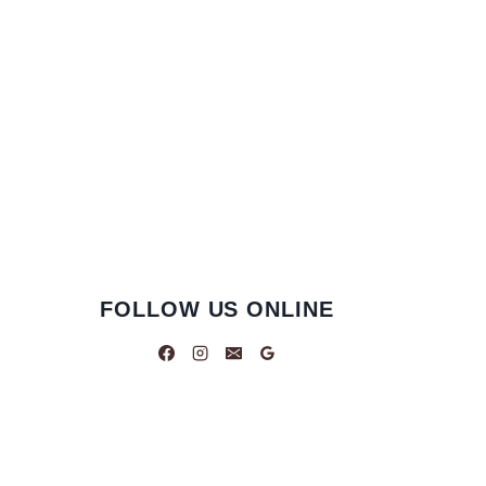
FOLLOW US ONLINE