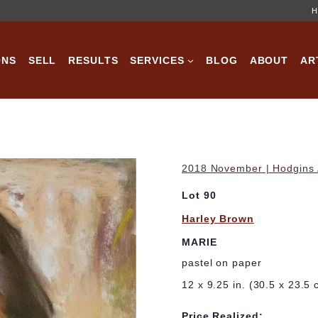
H
ONS
SELL
RESULTS
SERVICES
BLOG
ABOUT
AR
2018 November | Hodgins A
Lot 90
Harley Brown
MARIE
pastel on paper
12 x 9.25 in. (30.5 x 23.5 
Price Realized: