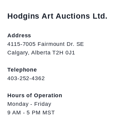
Hodgins Art Auctions Ltd.
Address
4115-7005 Fairmount Dr. SE
Calgary, Alberta T2H 0J1
Telephone
403-252-4362
Hours of Operation
Monday - Friday
9 AM - 5 PM MST