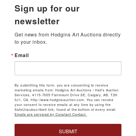
Sign up for our
newsletter
Get news from Hodgins Art Auctions directly 
to your inbox.
Email
By submitting this form, you are consenting to receive
marketing emails from: Hodgins Art Auctions / Hall's Auction
Services, 4115-7005 Fairmount Drive SE, Calgary, AB, T2H
0J1, CA, http://www.hodginsauction.com. You can revoke
your consent to receive emails at any time by using the
SafeUnsubscribe® link, found at the bottom of every email.
Emails are serviced by Constant Contact.
SUBMIT