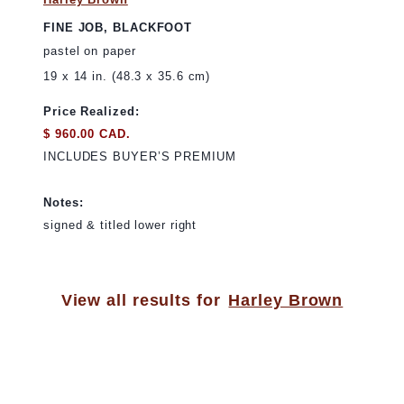
FINE JOB, BLACKFOOT
pastel on paper
19 x 14 in. (48.3 x 35.6 cm)
Price Realized:
$ 960.00 CAD.
INCLUDES BUYER’S PREMIUM
Notes:
signed & titled lower right
View all results for
Harley Brown