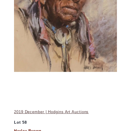
2019 December | Hodgins Art Auctions
Lot 58
Harley Brown